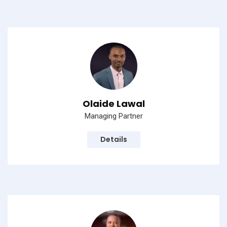
Olaide Lawal
Managing Partner
Details