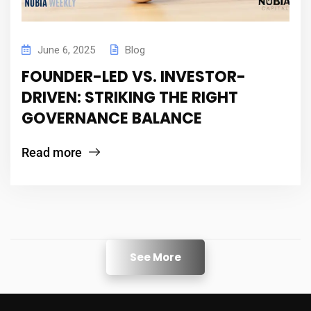
June 6, 2025
Blog
FOUNDER-LED VS. INVESTOR-
DRIVEN: STRIKING THE RIGHT
GOVERNANCE BALANCE
Read more
See More