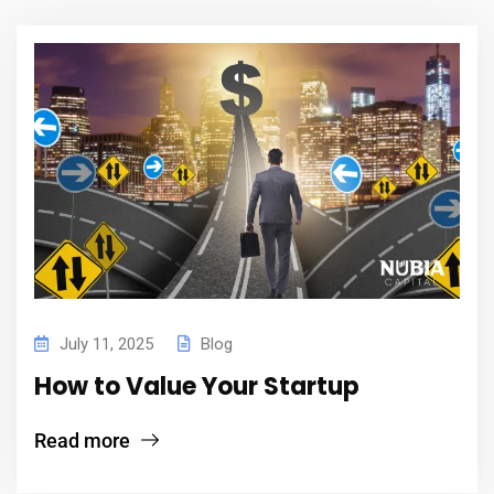
July 11, 2025
Blog
How to Value Your Startup
Read more