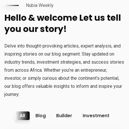
Nubia Weekly
Hello & welcome Let us tell
you our story!
Delve into thought-provoking articles, expert analysis, and
inspiring stories on our blog segment. Stay updated on
industry trends, investment strategies, and success stories
from across Africa. Whether you’re an entrepreneur,
investor, or simply curious about the continent’s potential,
our blog offers valuable insights to inform and inspire your
journey.
All
Blog
Builder
Investment