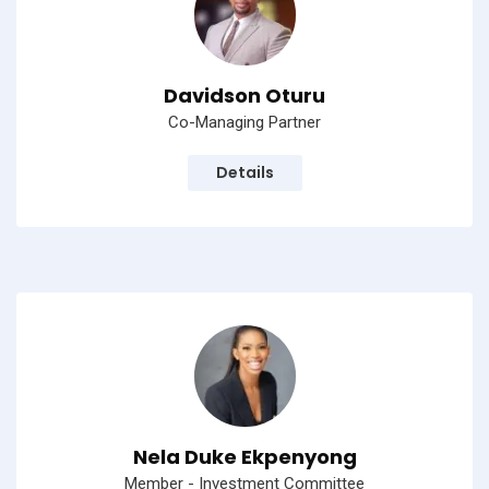
Davidson Oturu
Co-Managing Partner
Details
Nela Duke Ekpenyong
Member - Investment Committee