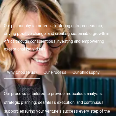
Our philosophy is rooted in fostering entrepreneurship,
driving positive change, and creating sustainable growth in
Africa through conscientious investing and empowering
exceptional individuals.
Why Choose us?
Our Process
Our philosophy
Our process is tailored to provide meticulous analysis,
strategic planning, seamless execution, and continuous
support, ensuring your venture's success every step of the