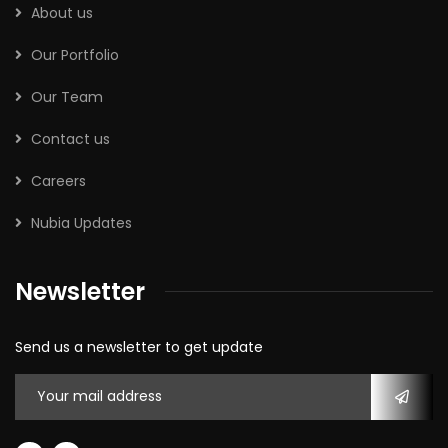
About us
Our Portfolio
Our Team
Contact us
Careers
Nubia Updates
Newsletter
Send us a newsletter to get update