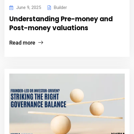
June 9, 2025
Builder
Understanding Pre-money and
Post-money valuations
Read more