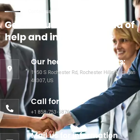
Contact us
Get in touch for any kind of
help and informations
Our head office address:
1950 S Rochester Rd, Rochester Hills, Michigan
48307, US
Call for help:
+1 858-753-5876
Mail us for information