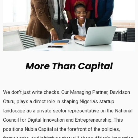
More Than Capital
We don’t just write checks. Our Managing Partner, Davidson
Oturu, plays a direct role in shaping Nigeria’s startup
landscape as a private sector representative on the National
Council for Digital Innovation and Entrepreneurship. This
positions Nubia Capital at the forefront of the policies,