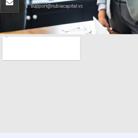
support@nubiacapital.vc