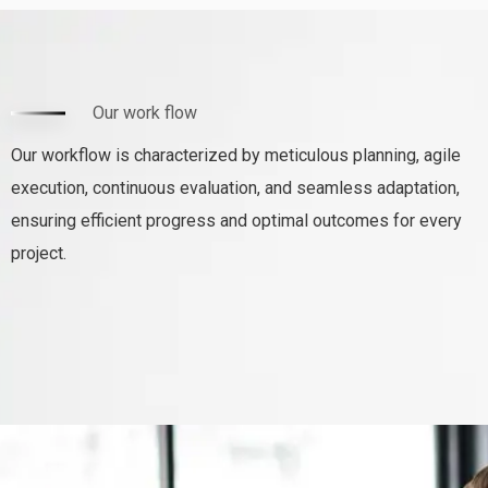
Our work flow
Our workflow is characterized by meticulous planning, agile
execution, continuous evaluation, and seamless adaptation,
ensuring efficient progress and optimal outcomes for every
project.