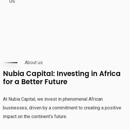
US
About us
Nubia Capital: Investing in Africa
for a Better Future
At Nubia Capital, we invest in phenomenal African
businesses, driven by a commitment to creating a positive
impact on the continent’s future.