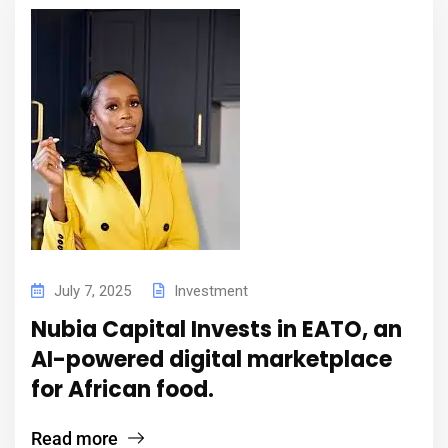
July 7, 2025
Investment
Nubia Capital Invests in EATO, an
AI-powered digital marketplace
for African food.
Read more