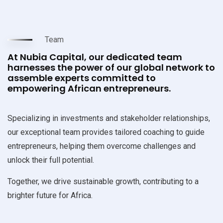
Team
At Nubia Capital, our dedicated team
harnesses the power of our global network to
assemble experts committed to
empowering African entrepreneurs.
Specializing in investments and stakeholder relationships,
our exceptional team provides tailored coaching to guide
entrepreneurs, helping them overcome challenges and
unlock their full potential.
Together, we drive sustainable growth, contributing to a
brighter future for Africa.