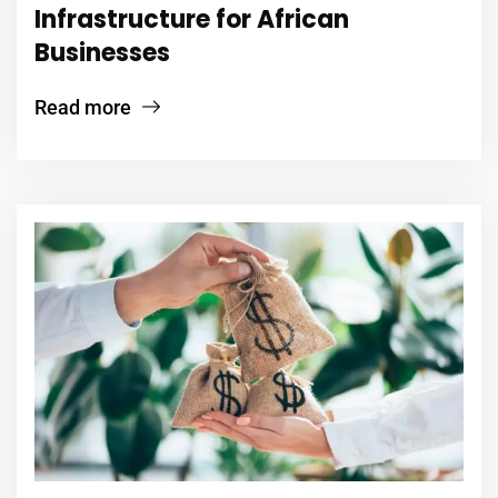
Infrastructure for African
Businesses
Read more