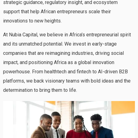
strategic guidance, regulatory insight, and ecosystem
support that help African entrepreneurs scale their
innovations to new heights.
At Nubia Capital, we believe in Africa’s entrepreneurial spirit
and its unmatched potential. We invest in early-stage
companies that are reimagining industries, driving social
impact, and positioning Africa as a global innovation
powerhouse. From healthtech and fintech to AI-driven B2B
platforms, we back visionary teams with bold ideas and the
determination to bring them to life.