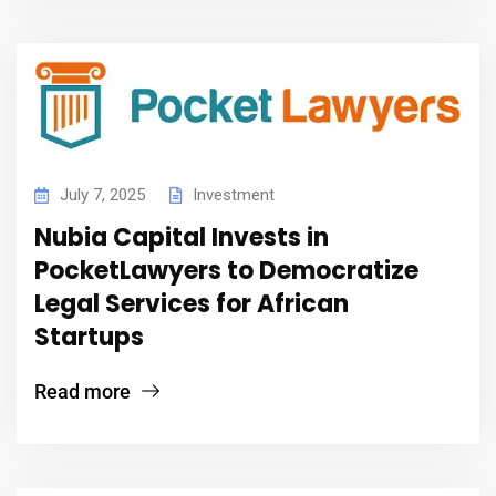
July 7, 2025
Investment
Nubia Capital Invests in
PocketLawyers to Democratize
Legal Services for African
Startups
Read more