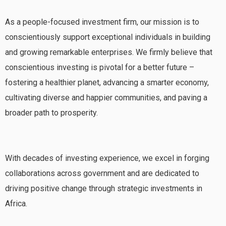
As a people-focused investment firm, our mission is to
conscientiously support exceptional individuals in building
and growing remarkable enterprises. We firmly believe that
conscientious investing is pivotal for a better future –
fostering a healthier planet, advancing a smarter economy,
cultivating diverse and happier communities, and paving a
broader path to prosperity.
With decades of investing experience, we excel in forging
collaborations across government and are dedicated to
driving positive change through strategic investments in
Africa.