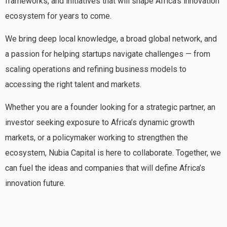
frameworks, and initiatives that will shape Africa’s innovation
ecosystem for years to come.
We bring deep local knowledge, a broad global network, and
a passion for helping startups navigate challenges — from
scaling operations and refining business models to
accessing the right talent and markets.
Whether you are a founder looking for a strategic partner, an
investor seeking exposure to Africa’s dynamic growth
markets, or a policymaker working to strengthen the
ecosystem, Nubia Capital is here to collaborate. Together, we
can fuel the ideas and companies that will define Africa’s
innovation future.