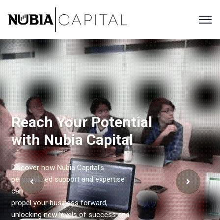
Reach Your Potential
with Nubia Capital
Discover how Nubia Capital's
personalized support and expertise
can
propel your business forward,
unlocking new levels of success and