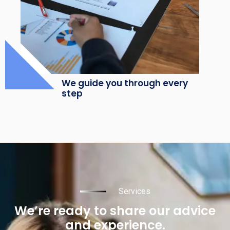
We guide you through every
step
Services
We’re ready to share our advice
and experience.