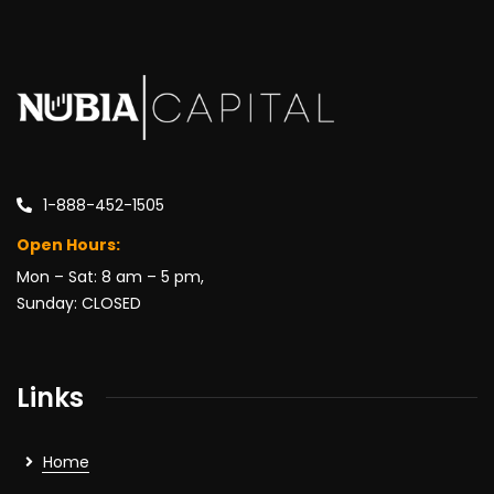
1-888-452-1505
Open Hours:
Mon – Sat: 8 am – 5 pm,
Sunday: CLOSED
Links
Home