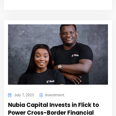
July 7, 2025
Investment
Nubia Capital Invests in Flick to
Power Cross-Border Financial