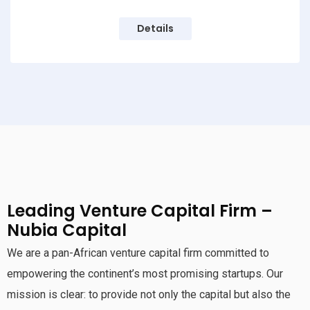
Details
Leading Venture Capital Firm –
Nubia Capital
We are a pan-African venture capital firm committed to
empowering the continent’s most promising startups. Our
mission is clear: to provide not only the capital but also the