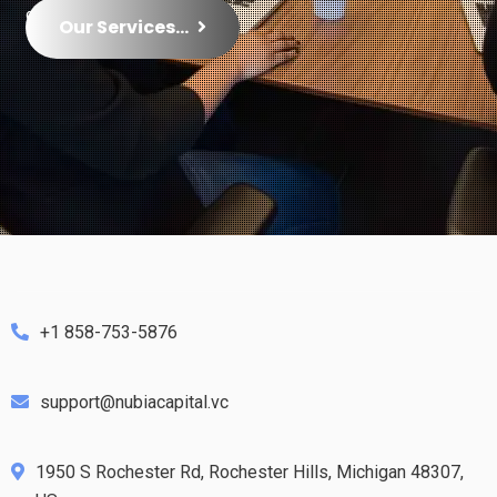
growth.
Our Services...
+1 858-753-5876
support@nubiacapital.vc
1950 S Rochester Rd, Rochester Hills, Michigan 48307,