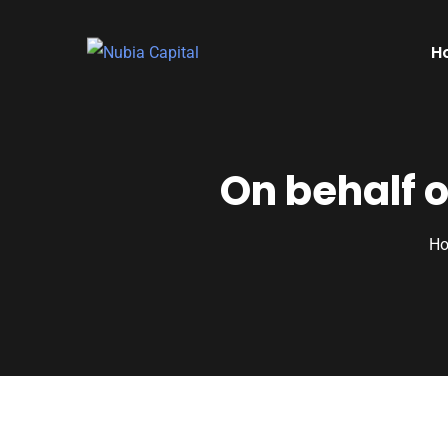
H
On behalf 
H