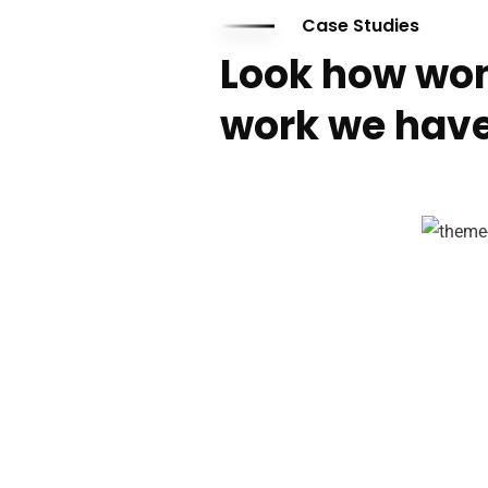
Case Studies
Look how won
work we have