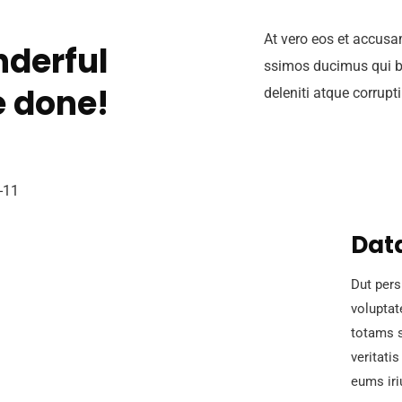
At vero eos et accusa
derful
ssimos ducimus qui b
 done!
deleniti atque corrupt
Data
Dut pers
volupta
totams s
veritati
eums iri