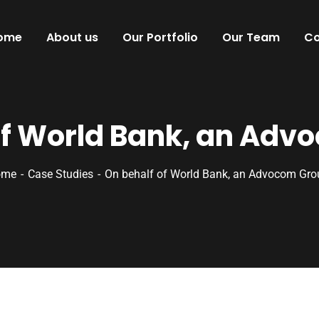
ome
About us
Our Portfolio
Our Team
Co
of World Bank, an Adv
ome
Case Studies
On behalf of World Bank, an Advocom Gro