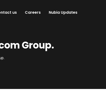
ntact us
Careers
Nubia Updates
ocom Group.
up.