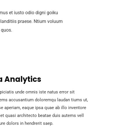
mus et iusto odio digni goiku
landitiis praese. Ntium voluum
i quos.
 Analytics
piciatis unde omnis iste natus error sit
tems accusantium doloremqu laudan tiums ut,
e aperiam, eaque ipsa quae ab illo inventore
s et quasi architecto beatae duis autems vell
ure dolors in hendrerit saep.