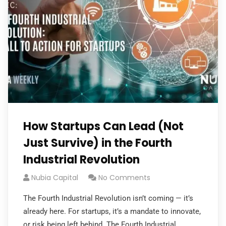
How Startups Can Lead (Not
Just Survive) in the Fourth
Industrial Revolution
Nubia Capital
No Comments
The Fourth Industrial Revolution isn’t coming — it’s
already here. For startups, it’s a mandate to innovate,
or risk being left behind. The Fourth Industrial