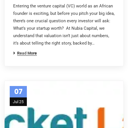
Entering the venture capital (VC) world as an African
founder is exciting, but before you pitch your big idea,
there’s one crucial question every investor will ask:
What’s your startup worth? At Nubia Capital, we
understand that valuation isn’t just about numbers,
it’s about telling the right story, backed by…
Read More
07
Jul 25