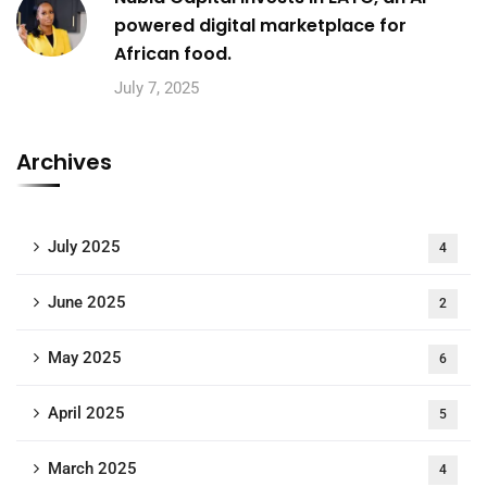
powered digital marketplace for
African food.
July 7, 2025
Archives
July 2025
4
June 2025
2
May 2025
6
April 2025
5
March 2025
4