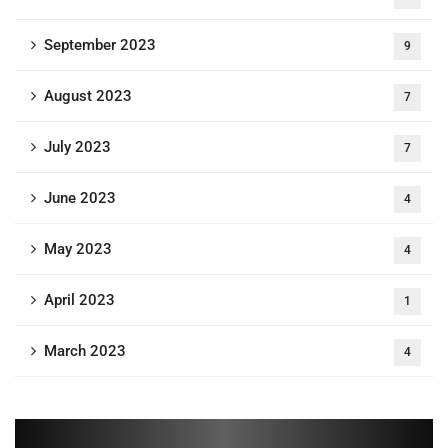
September 2023
9
August 2023
7
July 2023
7
June 2023
4
May 2023
4
April 2023
1
March 2023
4