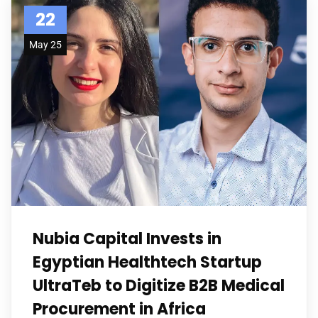
22
May 25
Nubia Capital Invests in
Egyptian Healthtech Startup
UltraTeb to Digitize B2B Medical
Procurement in Africa