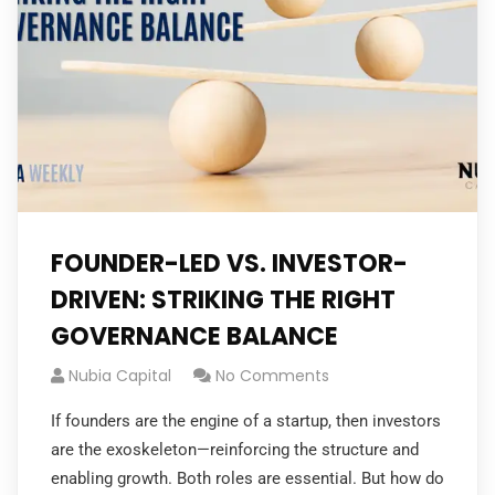
FOUNDER-LED VS. INVESTOR-
DRIVEN: STRIKING THE RIGHT
GOVERNANCE BALANCE
Nubia Capital
No Comments
If founders are the engine of a startup, then investors
are the exoskeleton—reinforcing the structure and
enabling growth. Both roles are essential. But how do