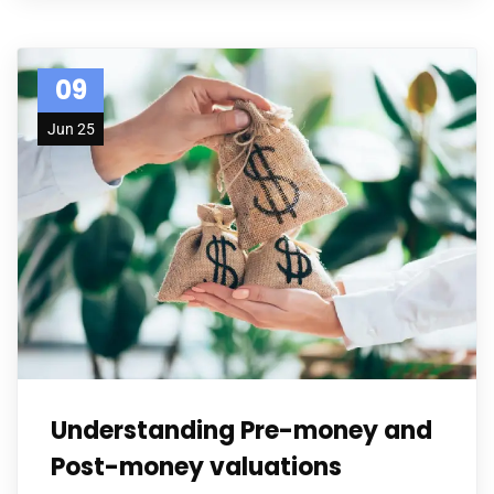
09
Jun 25
Understanding Pre-money and
Post-money valuations