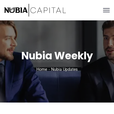
Nubia Weekly
Home
Nubia Updates