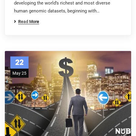
developing the world’s richest and most diverse
human genomic datasets, beginning with…
Read More
22
May 25