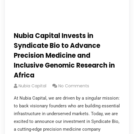
Nubia Capital Invests in
Syndicate Bio to Advance
Precision Medicine and
Inclusive Genomic Research in
Africa
Nubia Capital
No Comments
At Nubia Capital, we are driven by a singular mission:
to back visionary founders who are building essential
infrastructure in underserved markets. Today, we are
excited to announce our investment in Syndicate Bio,
a cutting-edge precision medicine company