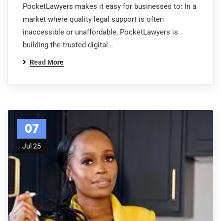
PocketLawyers makes it easy for businesses to: In a
market where quality legal support is often
inaccessible or unaffordable, PocketLawyers is
building the trusted digital…
Read More
07
Jul 25