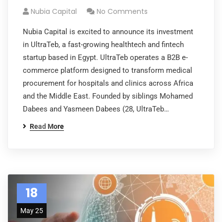
Nubia Capital
No Comments
Nubia Capital is excited to announce its investment
in UltraTeb, a fast-growing healthtech and fintech
startup based in Egypt. UltraTeb operates a B2B e-
commerce platform designed to transform medical
procurement for hospitals and clinics across Africa
and the Middle East. Founded by siblings Mohamed
Dabees and Yasmeen Dabees (28, UltraTeb…
Read More
18
May 25