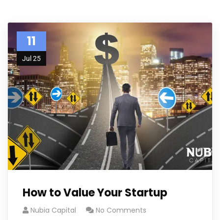
11
Jul 25
How to Value Your Startup
Nubia Capital
No Comments