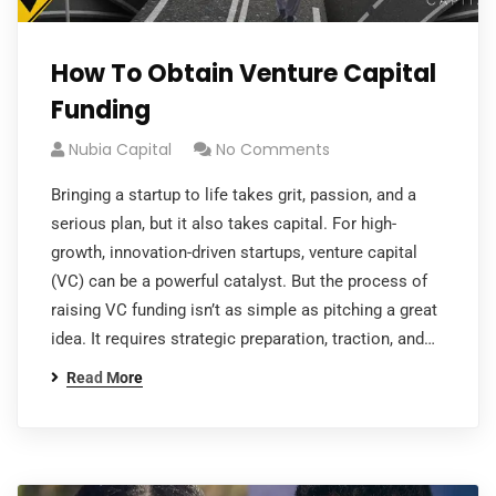
How To Obtain Venture Capital
Funding
Nubia Capital
No Comments
Bringing a startup to life takes grit, passion, and a
serious plan, but it also takes capital. For high-
growth, innovation-driven startups, venture capital
(VC) can be a powerful catalyst. But the process of
raising VC funding isn’t as simple as pitching a great
idea. It requires strategic preparation, traction, and…
Read More