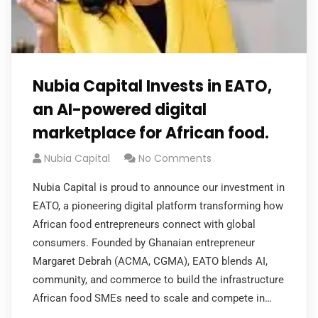
Nubia Capital Invests in EATO,
an AI-powered digital
marketplace for African food.
Nubia Capital
No Comments
Nubia Capital is proud to announce our investment in
EATO, a pioneering digital platform transforming how
African food entrepreneurs connect with global
consumers. Founded by Ghanaian entrepreneur
Margaret Debrah (ACMA, CGMA), EATO blends AI,
community, and commerce to build the infrastructure
African food SMEs need to scale and compete in…