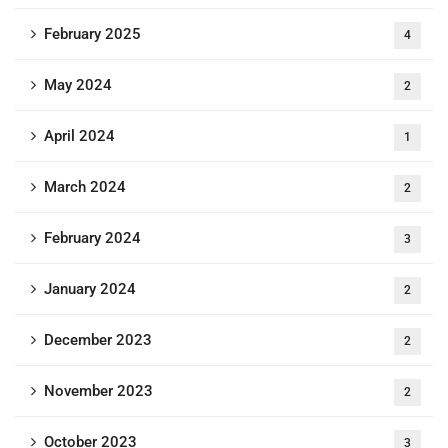
February 2025
4
May 2024
2
April 2024
1
March 2024
2
February 2024
3
January 2024
2
December 2023
2
November 2023
2
October 2023
3