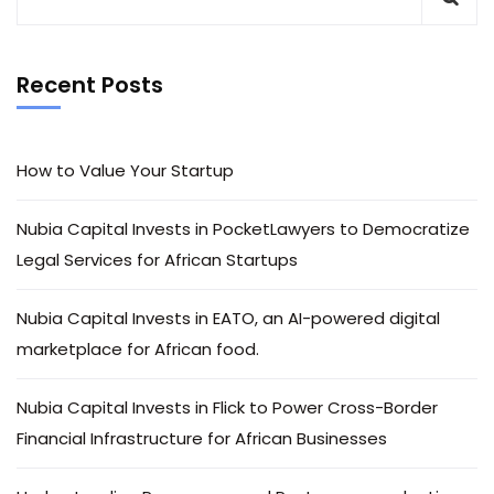
Recent Posts
How to Value Your Startup
Nubia Capital Invests in PocketLawyers to Democratize
Legal Services for African Startups
Nubia Capital Invests in EATO, an AI-powered digital
marketplace for African food.
Nubia Capital Invests in Flick to Power Cross-Border
Financial Infrastructure for African Businesses