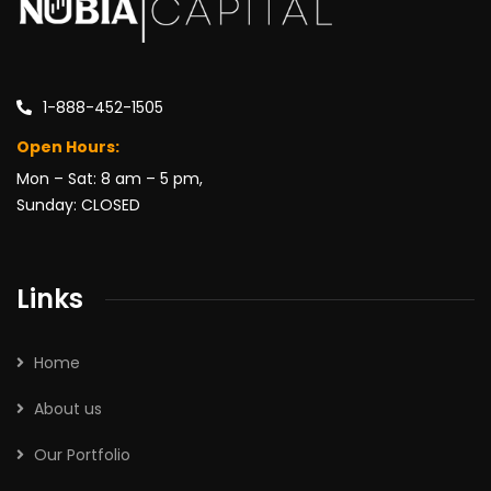
1-888-452-1505
Open Hours:
Mon – Sat: 8 am – 5 pm,
Sunday: CLOSED
Links
Home
About us
Our Portfolio