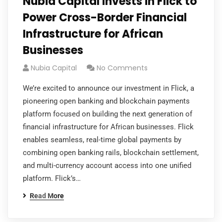
Nubia Capital Invests in Flick to
Power Cross-Border Financial
Infrastructure for African
Businesses
Nubia Capital
No Comments
We’re excited to announce our investment in Flick, a
pioneering open banking and blockchain payments
platform focused on building the next generation of
financial infrastructure for African businesses. Flick
enables seamless, real-time global payments by
combining open banking rails, blockchain settlement,
and multi-currency account access into one unified
platform. Flick’s…
Read More