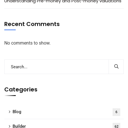
Understanding Pre-money and Post-money valuations
Recent Comments
No comments to show.
Categories
Blog
6
Builder
62