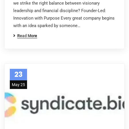
we strike the right balance between visionary
leadership and financial discipline? Founder-Led:
Innovation with Purpose Every great company begins
with an idea sparked by someone…
Read More
23
May 25