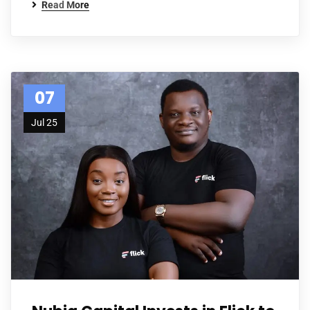
Read More
07
Jul 25