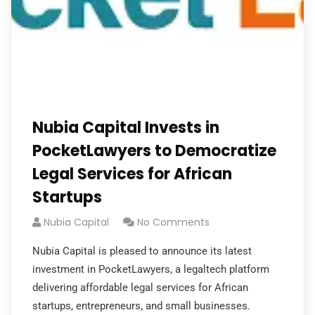
Nubia Capital Invests in
PocketLawyers to Democratize
Legal Services for African
Startups
Nubia Capital
No Comments
Nubia Capital is pleased to announce its latest
investment in PocketLawyers, a legaltech platform
delivering affordable legal services for African
startups, entrepreneurs, and small businesses.