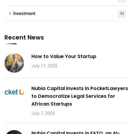
Investment
11
Recent News
How to Value Your Startup
July 11, 2025
Nubia Capital Invests in PocketLawyers
to Democratize Legal Services for
African Startups
July 7, 2025
Nubia Capital Invests in EATO, an AI-