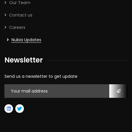
Our Team
Contact us
Careers
Nubia Updates
Newsletter
Send us a newsletter to get update