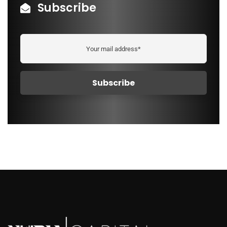
Subscribe