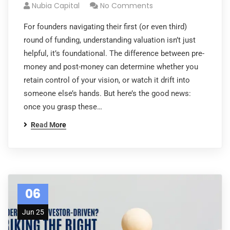
Nubia Capital
No Comments
For founders navigating their first (or even third)
round of funding, understanding valuation isn’t just
helpful, it’s foundational. The difference between pre-
money and post-money can determine whether you
retain control of your vision, or watch it drift into
someone else’s hands. But here’s the good news:
once you grasp these…
Read More
06
Jun 25