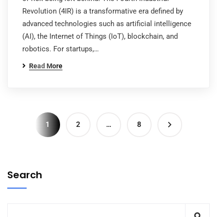
Revolution (4IR) is a transformative era defined by
advanced technologies such as artificial intelligence
(AI), the Internet of Things (IoT), blockchain, and
robotics. For startups,…
Read More
1
2
…
8
Search