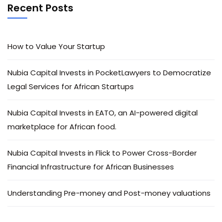
Recent Posts
How to Value Your Startup
Nubia Capital Invests in PocketLawyers to Democratize
Legal Services for African Startups
Nubia Capital Invests in EATO, an AI-powered digital
marketplace for African food.
Nubia Capital Invests in Flick to Power Cross-Border
Financial Infrastructure for African Businesses
Understanding Pre-money and Post-money valuations