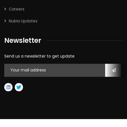
Careers
Nubia Updates
Newsletter
Send us a newsletter to get update