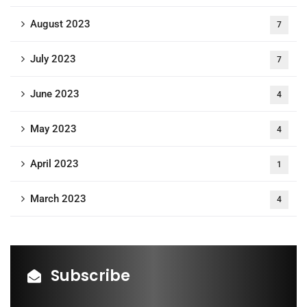
August 2023
7
July 2023
7
June 2023
4
May 2023
4
April 2023
1
March 2023
4
Subscribe