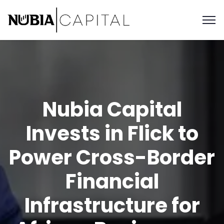
Nubia Capital
Invests in Flick to
Power Cross-Border
Financial
Infrastructure for