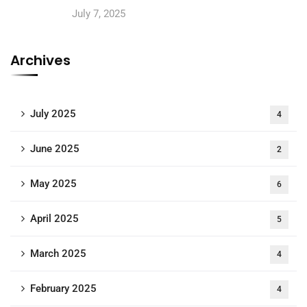
July 7, 2025
Archives
July 2025
4
June 2025
2
May 2025
6
April 2025
5
March 2025
4
February 2025
4