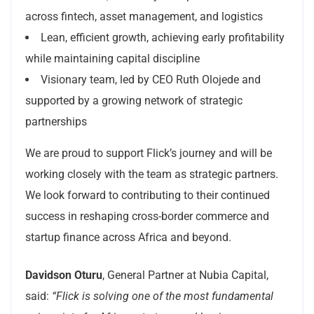
across fintech, asset management, and logistics
Lean, efficient growth, achieving early profitability
while maintaining capital discipline
Visionary team, led by CEO Ruth Olojede and
supported by a growing network of strategic
partnerships
We are proud to support Flick’s journey and will be
working closely with the team as strategic partners.
We look forward to contributing to their continued
success in reshaping cross-border commerce and
startup finance across Africa and beyond.
Davidson Oturu
, General Partner at Nubia Capital,
said:
“Flick is solving one of the most fundamental