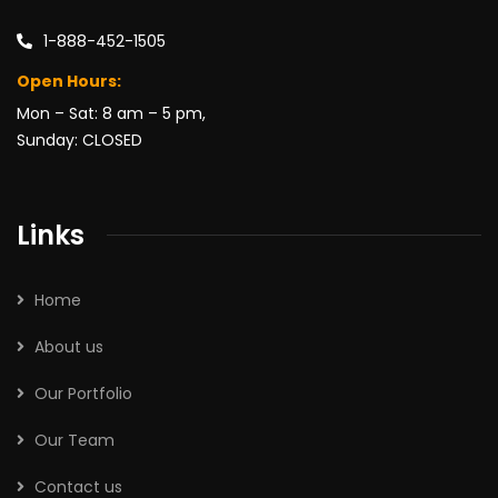
1-888-452-1505
Open Hours:
Mon – Sat: 8 am – 5 pm,
Sunday: CLOSED
Links
Home
About us
Our Portfolio
Our Team
Contact us