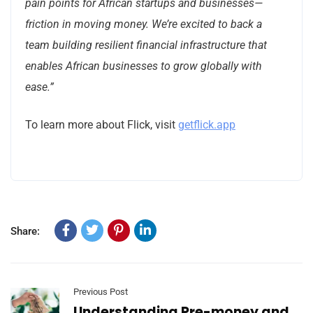
pain points for African startups and businesses—
friction in moving money. We’re excited to back a
team building resilient financial infrastructure that
enables African businesses to grow globally with
ease.”
To learn more about Flick, visit
getflick.app
Share:
Previous Post
Understanding Pre-money and