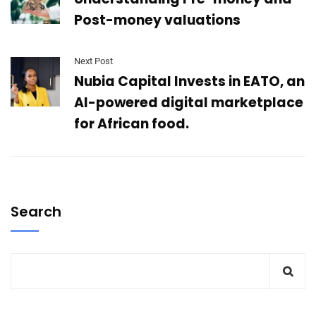
Post-money valuations
Next Post
Nubia Capital Invests in EATO, an
AI-powered digital marketplace
for African food.
Search