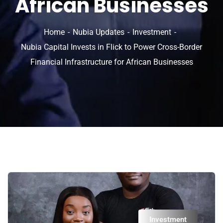
African Businesses
Home
Nubia Updates
Investment
Nubia Capital Invests in Flick to Power Cross-Border
Financial Infrastructure for African Businesses
Investment