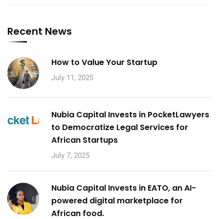
Recent News
How to Value Your Startup
July 11, 2025
Nubia Capital Invests in PocketLawyers
to Democratize Legal Services for
African Startups
July 7, 2025
Nubia Capital Invests in EATO, an AI-
powered digital marketplace for
African food.