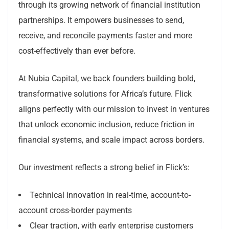
through its growing network of financial institution
partnerships. It empowers businesses to send,
receive, and reconcile payments faster and more
cost-effectively than ever before.
At Nubia Capital, we back founders building bold,
transformative solutions for Africa’s future. Flick
aligns perfectly with our mission to invest in ventures
that unlock economic inclusion, reduce friction in
financial systems, and scale impact across borders.
Our investment reflects a strong belief in Flick’s:
Technical innovation in real-time, account-to-
account cross-border payments
Clear traction, with early enterprise customers