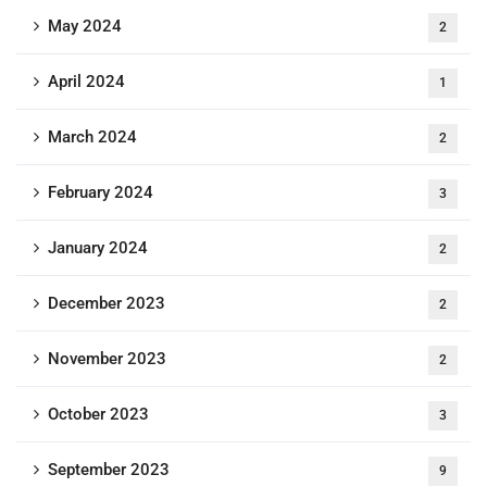
May 2024
2
April 2024
1
March 2024
2
February 2024
3
January 2024
2
December 2023
2
November 2023
2
October 2023
3
September 2023
9