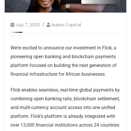
July 7, 2025
Nubia Capital
We’re excited to announce our investment in Flick, a
pioneering open banking and blockchain payments
platform focused on building the next generation of
financial infrastructure for African businesses.
Flick enables seamless, real-time global payments by
combining open banking rails, blockchain settlement,
and multi-currency account access into one unified
platform. Flick’s platform is already integrated with
over 13,000 financial institutions across 24 countries