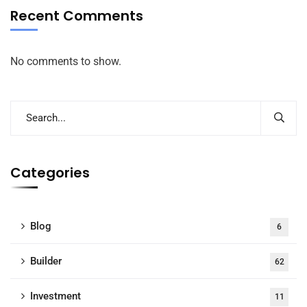
Recent Comments
No comments to show.
Categories
Blog
6
Builder
62
Investment
11