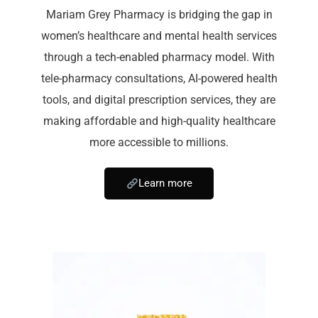
Mariam Grey Pharmacy is bridging the gap in
women’s healthcare and mental health services
through a tech-enabled pharmacy model. With
tele-pharmacy consultations, AI-powered health
tools, and digital prescription services, they are
making affordable and high-quality healthcare
more accessible to millions.
Learn more