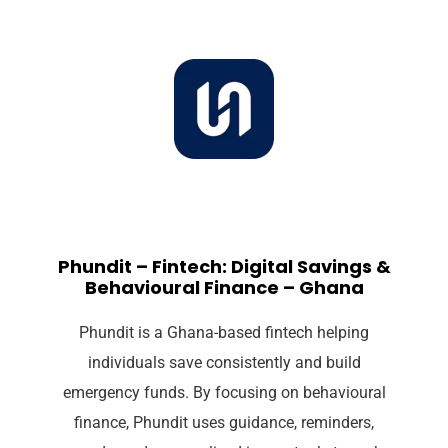
Phundit – Fintech: Digital Savings &
Behavioural Finance – Ghana
Phundit is a Ghana-based fintech helping
individuals save consistently and build
emergency funds. By focusing on behavioural
finance, Phundit uses guidance, reminders,