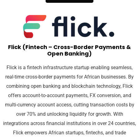
Flick (Fintech – Cross-Border Payments &
Open Banking)
Flick is a fintech infrastructure startup enabling seamless,
real-time cross-border payments for African businesses. By
combining open banking and blockchain technology, Flick
offers account-to-account payments, FX conversion, and
multi-currency account access, cutting transaction costs by
over 70% and unlocking liquidity for growth. With
integrations across financial institutions in over 24 countries,
Flick empowers African startups, fintechs, and trade