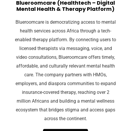
Blueroomcare (Healthtech – Digital
Mental Health & Therapy Platform)
Blueroomcare is democratizing access to mental
health services across Africa through a tech-
enabled therapy platform. By connecting users to
licensed therapists via messaging, voice, and
video consultations, Blueroomcare offers timely,
affordable, and culturally relevant mental health
care. The company partners with HMOs,
employers, and diaspora communities to expand
insurance-covered therapy, reaching over 2
million Africans and building a mental wellness
ecosystem that bridges stigma and access gaps
across the continent.