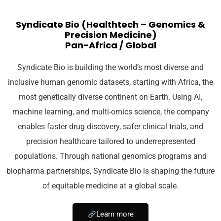
Syndicate Bio (Healthtech – Genomics &
Precision Medicine)
Pan-Africa / Global
Syndicate Bio is building the world’s most diverse and
inclusive human genomic datasets, starting with Africa, the
most genetically diverse continent on Earth. Using AI,
machine learning, and multi-omics science, the company
enables faster drug discovery, safer clinical trials, and
precision healthcare tailored to underrepresented
populations. Through national genomics programs and
biopharma partnerships, Syndicate Bio is shaping the future
of equitable medicine at a global scale.
Learn more