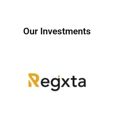
Our Investments