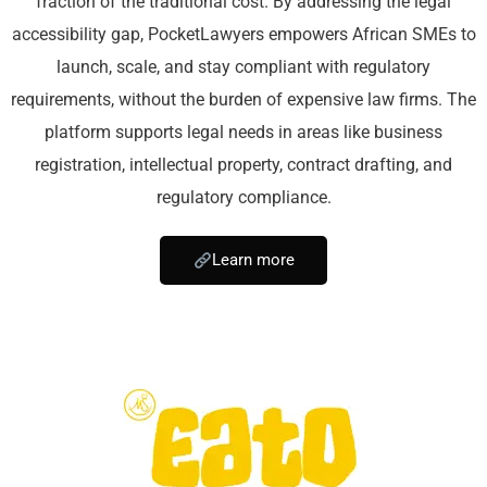
fraction of the traditional cost. By addressing the legal
accessibility gap, PocketLawyers empowers African SMEs to
launch, scale, and stay compliant with regulatory
requirements, without the burden of expensive law firms. The
platform supports legal needs in areas like business
registration, intellectual property, contract drafting, and
regulatory compliance.
Learn more