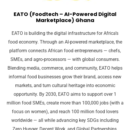
EATO (Foodtech – AI-Powered Digital
Marketplace) Ghana
EATO is building the digital infrastructure for Africa’s
food economy. Through an AI-powered marketplace, the
platform connects African food entrepreneurs — chefs,
SMEs, and agro-processors — with global consumers.
Blending media, commerce, and community, EATO helps
informal food businesses grow their brand, access new
markets, and turn cultural heritage into economic
opportunity. By 2030, EATO aims to support over 1
million food SMEs, create more than 100,000 jobs (with a
focus on women), and reach 100 million food lovers
worldwide — all while advancing key SDGs including
Zero Hunger, Decent Work, and Global Partnerships.