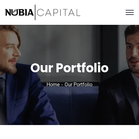
Our Portfolio
Home
Our Portfolio