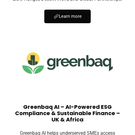
Learn more
Greenbaq AI – AI-Powered ESG
Compliance & Sustainable Finance –
UK & Africa
Greenbaq AI helps underserved SMEs access