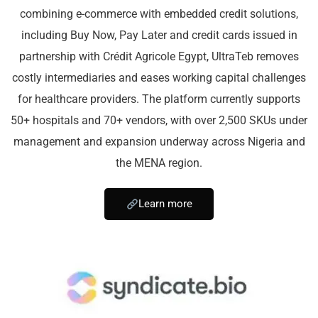
combining e-commerce with embedded credit solutions,
including Buy Now, Pay Later and credit cards issued in
partnership with Crédit Agricole Egypt, UltraTeb removes
costly intermediaries and eases working capital challenges
for healthcare providers. The platform currently supports
50+ hospitals and 70+ vendors, with over 2,500 SKUs under
management and expansion underway across Nigeria and
the MENA region.
Learn more