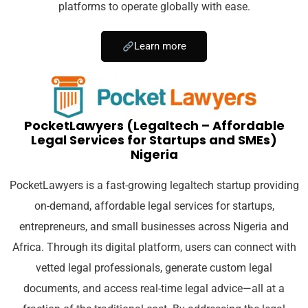
platforms to operate globally with ease.
Learn more
PocketLawyers (Legaltech – Affordable
Legal Services for Startups and SMEs)
Nigeria
PocketLawyers is a fast-growing legaltech startup providing
on-demand, affordable legal services for startups,
entrepreneurs, and small businesses across Nigeria and
Africa. Through its digital platform, users can connect with
vetted legal professionals, generate custom legal
documents, and access real-time legal advice—all at a