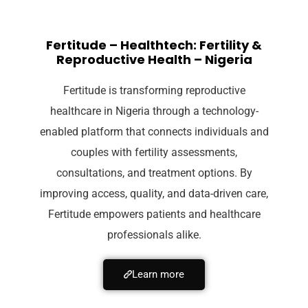
Fertitude – Healthtech: Fertility &
Reproductive Health – Nigeria
Fertitude is transforming reproductive
healthcare in Nigeria through a technology-
enabled platform that connects individuals and
couples with fertility assessments,
consultations, and treatment options. By
improving access, quality, and data-driven care,
Fertitude empowers patients and healthcare
professionals alike.
Learn more