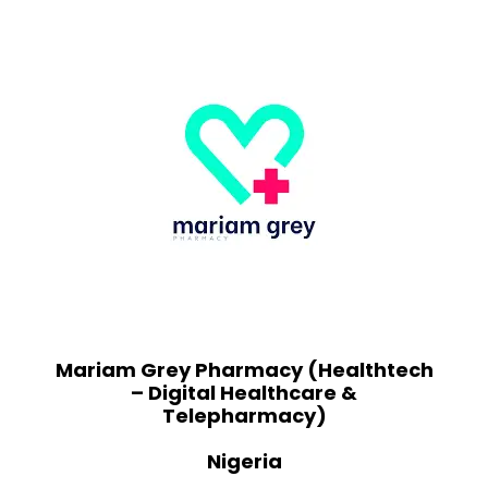
Mariam Grey Pharmacy (Healthtech
– Digital Healthcare &
Telepharmacy)
Nigeria