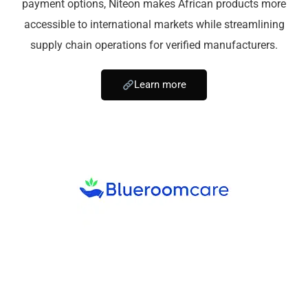
payment options, Niteon makes African products more
accessible to international markets while streamlining
supply chain operations for verified manufacturers.
Learn more