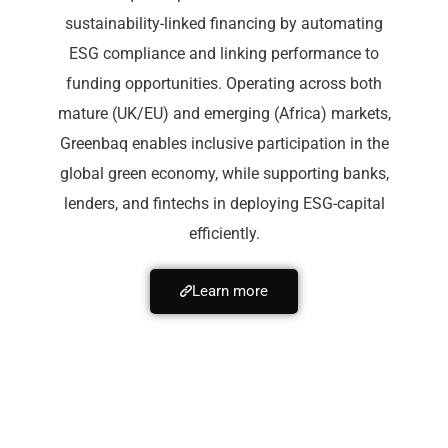
sustainability-linked financing by automating
ESG compliance and linking performance to
funding opportunities. Operating across both
mature (UK/EU) and emerging (Africa) markets,
Greenbaq enables inclusive participation in the
global green economy, while supporting banks,
lenders, and fintechs in deploying ESG-capital
efficiently.
Learn more