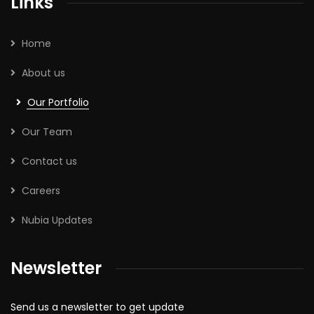
Links
Home
About us
Our Portfolio
Our Team
Contact us
Careers
Nubia Updates
Newsletter
Send us a newsletter to get update