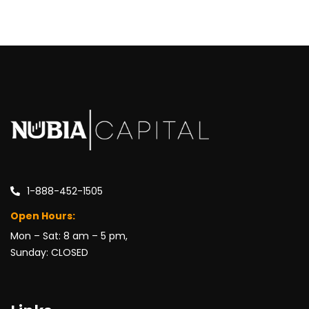
1-888-452-1505
Open Hours:
Mon – Sat: 8 am – 5 pm,
Sunday: CLOSED