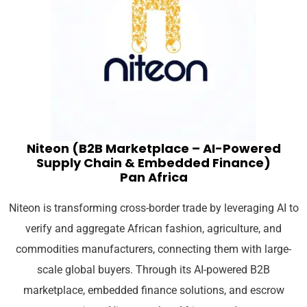
Niteon (B2B Marketplace – AI-Powered
Supply Chain & Embedded Finance)
Pan Africa
Niteon is transforming cross-border trade by leveraging AI to
verify and aggregate African fashion, agriculture, and
commodities manufacturers, connecting them with large-
scale global buyers. Through its AI-powered B2B
marketplace, embedded finance solutions, and escrow