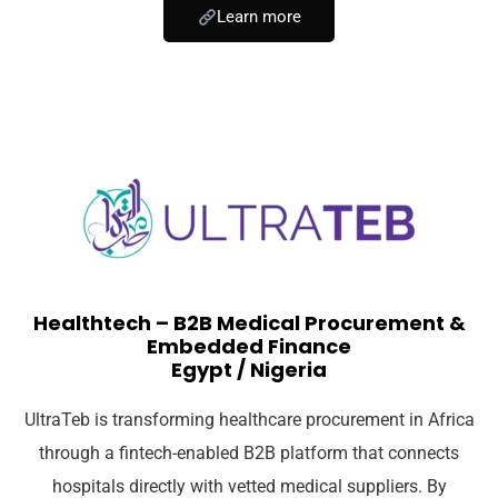
Learn more
Healthtech – B2B Medical Procurement &
Embedded Finance
Egypt / Nigeria
UltraTeb is transforming healthcare procurement in Africa
through a fintech-enabled B2B platform that connects
hospitals directly with vetted medical suppliers. By