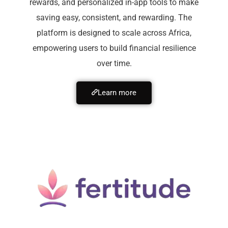
rewards, and personalized in-app tools to make
saving easy, consistent, and rewarding. The
platform is designed to scale across Africa,
empowering users to build financial resilience
over time.
Learn more