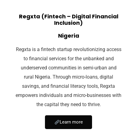
Regxta (Fintech – Digital Financial
Inclusion)
Nigeria
Regxta is a fintech startup revolutionizing access
to financial services for the unbanked and
underserved communities in semi-urban and
rural Nigeria. Through micro-loans, digital
savings, and financial literacy tools, Regxta
empowers individuals and micro-businesses with
the capital they need to thrive.
Learn more