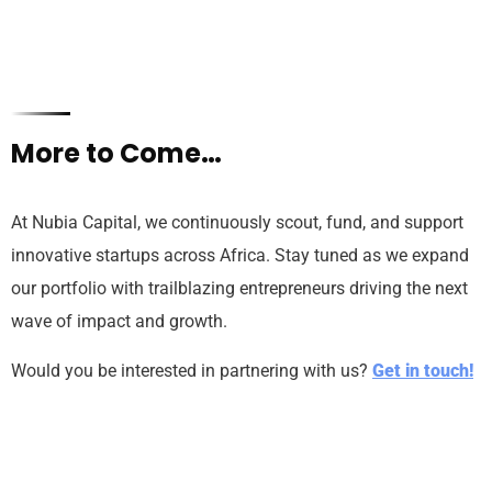
More to Come…
At Nubia Capital, we continuously scout, fund, and support
innovative startups across Africa. Stay tuned as we expand
our portfolio with trailblazing entrepreneurs driving the next
wave of impact and growth.
Would you be interested in partnering with us?
Get in touch!