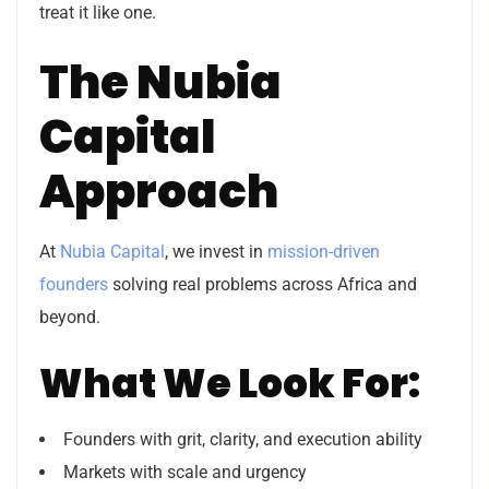
treat it like one.
The Nubia
Capital
Approach
At
Nubia Capital
, we invest in
mission-driven
founders
solving real problems across Africa and
beyond.
What We Look For:
Founders with grit, clarity, and execution ability
Markets with scale and urgency