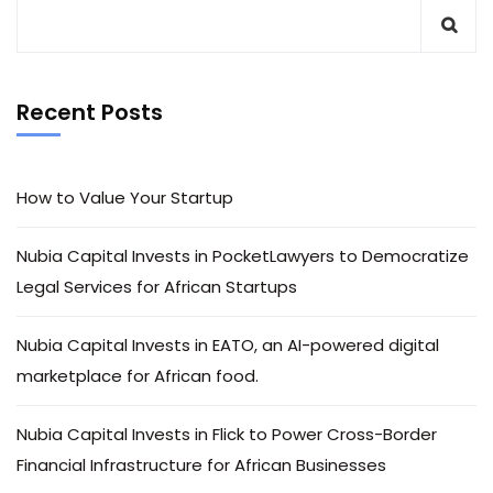
Recent Posts
How to Value Your Startup
Nubia Capital Invests in PocketLawyers to Democratize
Legal Services for African Startups
Nubia Capital Invests in EATO, an AI-powered digital
marketplace for African food.
Nubia Capital Invests in Flick to Power Cross-Border
Financial Infrastructure for African Businesses