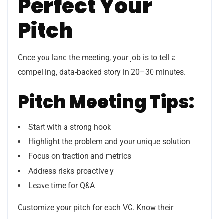
Perfect Your
Pitch
Once you land the meeting, your job is to tell a
compelling, data-backed story in 20–30 minutes.
Pitch Meeting Tips:
Start with a strong hook
Highlight the problem and your unique solution
Focus on traction and metrics
Address risks proactively
Leave time for Q&A
Customize your pitch for each VC. Know their