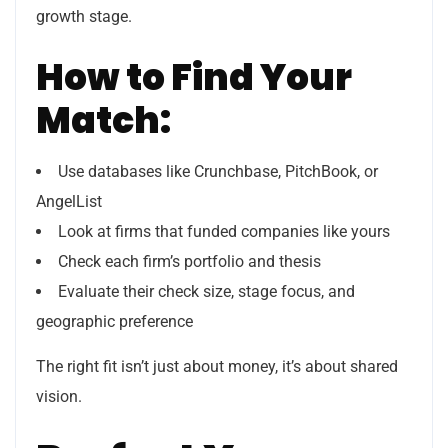
growth stage.
How to Find Your
Match:
Use databases like Crunchbase, PitchBook, or
AngelList
Look at firms that funded companies like yours
Check each firm’s portfolio and thesis
Evaluate their check size, stage focus, and
geographic preference
The right fit isn’t just about money, it’s about shared
vision.