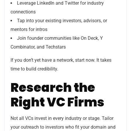
Leverage LinkedIn and Twitter for industry
connections
Tap into your existing investors, advisors, or
mentors for intros
Join founder communities like On Deck, Y
Combinator, and Techstars
If you don’t yet have a network, start now. It takes
time to build credibility.
Research the
Right VC Firms
Not all VCs invest in every industry or stage. Tailor
your outreach to investors who fit your domain and