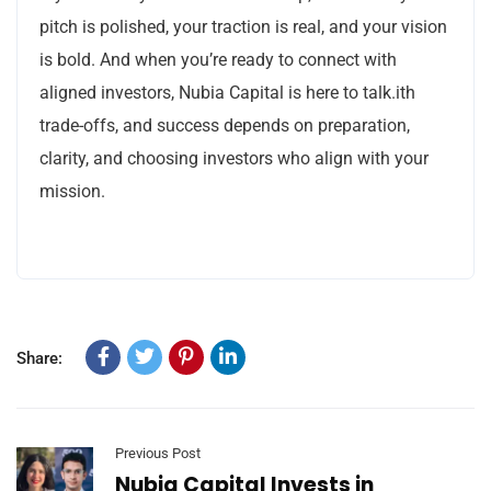
pitch is polished, your traction is real, and your vision
is bold. And when you’re ready to connect with
aligned investors, Nubia Capital is here to talk.ith
trade-offs, and success depends on preparation,
clarity, and choosing investors who align with your
mission.
Share:
Previous Post
Nubia Capital Invests in