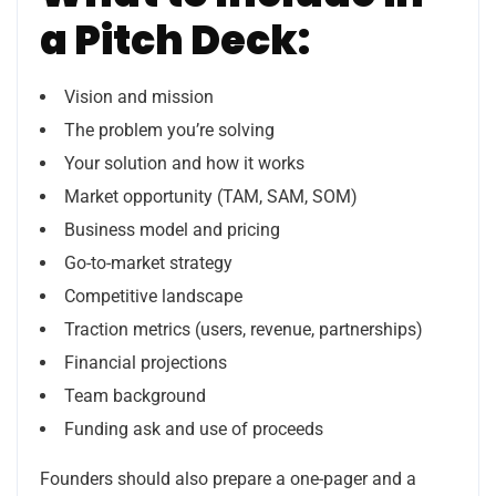
a Pitch Deck:
Vision and mission
The problem you’re solving
Your solution and how it works
Market opportunity (TAM, SAM, SOM)
Business model and pricing
Go-to-market strategy
Competitive landscape
Traction metrics (users, revenue, partnerships)
Financial projections
Team background
Funding ask and use of proceeds
Founders should also prepare a one-pager and a