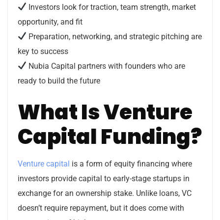
Investors look for traction, team strength, market
opportunity, and fit
Preparation, networking, and strategic pitching are
key to success
Nubia Capital partners with founders who are
ready to build the future
What Is Venture
Capital Funding?
Venture capital
is a form of equity financing where
investors provide capital to early-stage startups in
exchange for an ownership stake. Unlike loans, VC
doesn’t require repayment, but it does come with