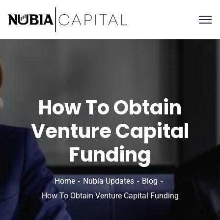
How To Obtain
Venture Capital
Funding
Home
Nubia Updates
Blog
How To Obtain Venture Capital Funding