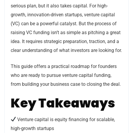
serious plan, but it also takes capital. For high-
growth, innovation-driven startups, venture capital
(VC) can be a powerful catalyst. But the process of
raising VC funding isn’t as simple as pitching a great
idea. It requires strategic preparation, traction, and a
clear understanding of what investors are looking for.
This guide offers a practical roadmap for founders
who are ready to pursue venture capital funding,
from building your business case to closing the deal.
Key Takeaways
Venture capital is equity financing for scalable,
high-growth startups