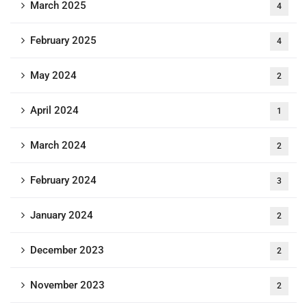
March 2025
4
February 2025
4
May 2024
2
April 2024
1
March 2024
2
February 2024
3
January 2024
2
December 2023
2
November 2023
2