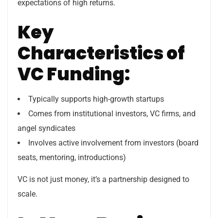
expectations of high returns.
Key
Characteristics of
VC Funding:
Typically supports high-growth startups
Comes from institutional investors, VC firms, and
angel syndicates
Involves active involvement from investors (board
seats, mentoring, introductions)
VC is not just money, it’s a partnership designed to
scale.