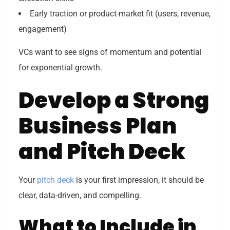
Early traction or product-market fit (users, revenue,
engagement)
VCs want to see signs of momentum and potential
for exponential growth.
Develop a Strong
Business Plan
and Pitch Deck
Your
pitch deck
is your first impression, it should be
clear, data-driven, and compelling.
What to Include in