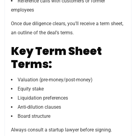
Reference calls with customers or former
employees
Once due diligence clears, you’ll receive a term sheet,
an outline of the deal’s terms.
Key Term Sheet
Terms:
Valuation (pre-money/post-money)
Equity stake
Liquidation preferences
Anti-dilution clauses
Board structure
Always consult a startup lawyer before signing.