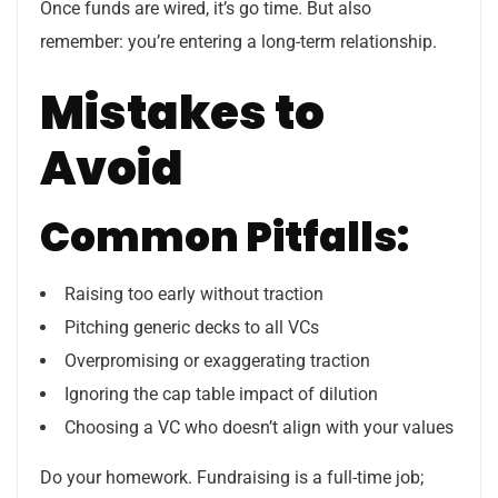
Once funds are wired, it’s go time. But also
remember: you’re entering a long-term relationship.
Mistakes to
Avoid
Common Pitfalls:
Raising too early without traction
Pitching generic decks to all VCs
Overpromising or exaggerating traction
Ignoring the cap table impact of dilution
Choosing a VC who doesn’t align with your values
Do your homework. Fundraising is a full-time job;