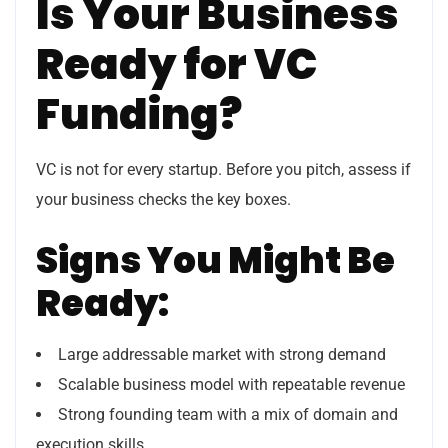
Is Your Business
Ready for VC
Funding?
VC is not for every startup. Before you pitch, assess if
your business checks the key boxes.
Signs You Might Be
Ready:
Large addressable market with strong demand
Scalable business model with repeatable revenue
Strong founding team with a mix of domain and
execution skills