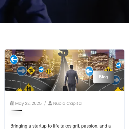
Blog
May 22, 2025
Nubia Capital
Bringing a startup to life takes grit, passion, and a