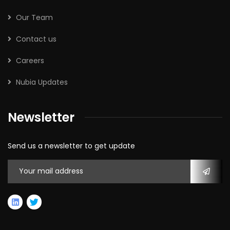
Our Team
Contact us
Careers
Nubia Updates
Newsletter
Send us a newsletter to get update