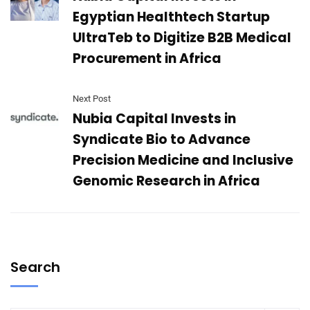
Egyptian Healthtech Startup
UltraTeb to Digitize B2B Medical
Procurement in Africa
Next Post
Nubia Capital Invests in
Syndicate Bio to Advance
Precision Medicine and Inclusive
Genomic Research in Africa
Search