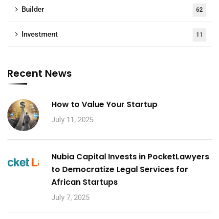
Builder
62
Investment
11
Recent News
How to Value Your Startup
July 11, 2025
Nubia Capital Invests in PocketLawyers
to Democratize Legal Services for
African Startups
July 7, 2025