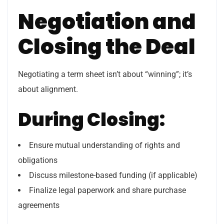
Negotiation and
Closing the Deal
Negotiating a term sheet isn’t about “winning”; it’s
about alignment.
During Closing:
Ensure mutual understanding of rights and
obligations
Discuss milestone-based funding (if applicable)
Finalize legal paperwork and share purchase
agreements