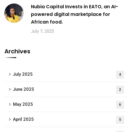
Nubia Capital Invests in EATO, an AI-
powered digital marketplace for
African food.
July 7, 2025
Archives
July 2025
4
June 2025
2
May 2025
6
April 2025
5