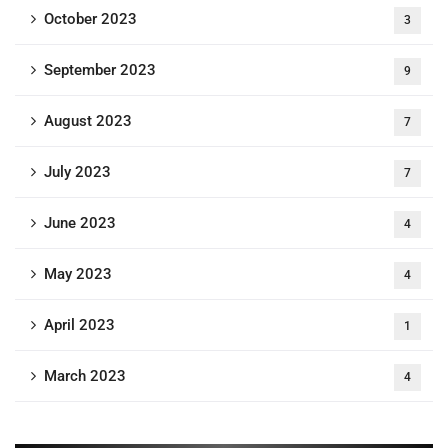
October 2023
3
September 2023
9
August 2023
7
July 2023
7
June 2023
4
May 2023
4
April 2023
1
March 2023
4