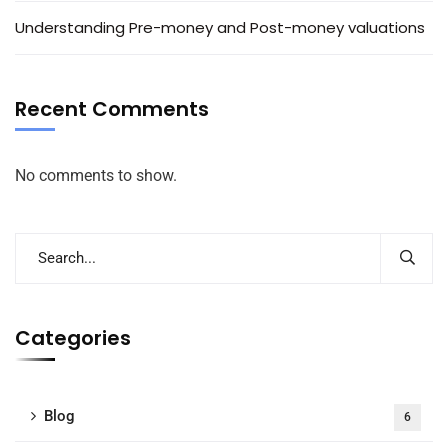
Understanding Pre-money and Post-money valuations
Recent Comments
No comments to show.
Categories
Blog
6