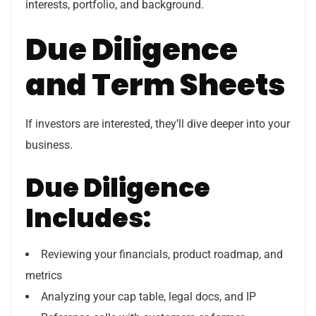
interests, portfolio, and background.
Due Diligence
and Term Sheets
If investors are interested, they’ll dive deeper into your
business.
Due Diligence
Includes:
Reviewing your financials, product roadmap, and
metrics
Analyzing your cap table, legal docs, and IP