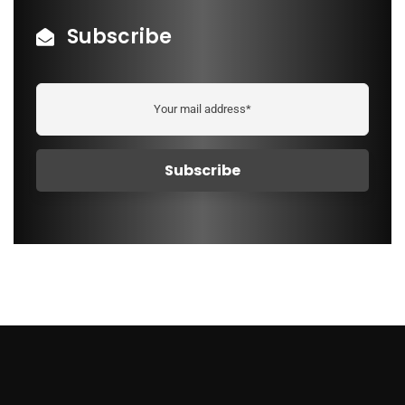
Subscribe