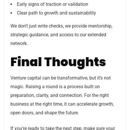
Early signs of traction or validation
Clear path to growth and sustainability
We don’t just write checks, we provide mentorship,
strategic guidance, and access to our extended
network.
Final Thoughts
Venture capital can be transformative, but it’s not
magic. Raising a round is a process built on
preparation, clarity, and connection. For the right
business at the right time, it can accelerate growth,
open doors, and shape the future.
If you’re ready to take the next step, make sure your