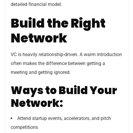
detailed financial model.
Build the Right
Network
VC is heavily relationship-driven. A warm introduction
often makes the difference between getting a
meeting and getting ignored.
Ways to Build Your
Network:
Attend startup events, accelerators, and pitch
competitions