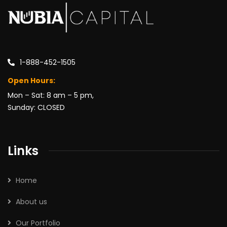
1-888-452-1505
Open Hours:
Mon – Sat: 8 am – 5 pm,
Sunday: CLOSED
Links
Home
About us
Our Portfolio