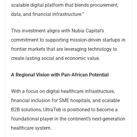
scalable digital platform that blends procurement,
data, and financial infrastructure.”
This investment aligns with Nubia Capital’s
commitment to supporting mission-driven startups in
frontier markets that are leveraging technology to
create lasting social and economic value.
A Regional Vision with Pan-African Potential
With a focus on digital healthcare infrastructure,
financial inclusion for SME hospitals, and scalable
B2B solutions, UltraTeb is positioned to become a
foundational player in the continent’s next-generation
healthcare system.