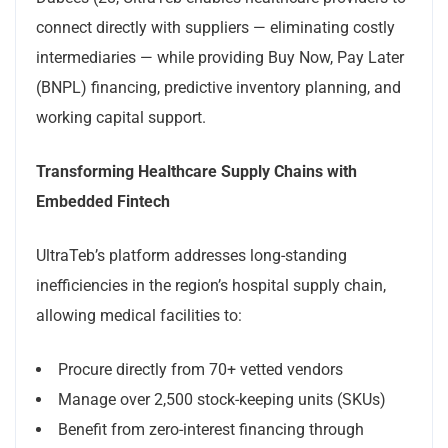
connect directly with suppliers — eliminating costly
intermediaries — while providing Buy Now, Pay Later
(BNPL) financing, predictive inventory planning, and
working capital support.
Transforming Healthcare Supply Chains with
Embedded Fintech
UltraTeb’s platform addresses long-standing
inefficiencies in the region’s hospital supply chain,
allowing medical facilities to:
Procure directly from 70+ vetted vendors
Manage over 2,500 stock-keeping units (SKUs)
Benefit from zero-interest financing through