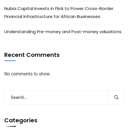
Nubia Capital Invests in Flick to Power Cross-Border
Financial Infrastructure for African Businesses
Understanding Pre-money and Post-money valuations
Recent Comments
No comments to show.
Categories