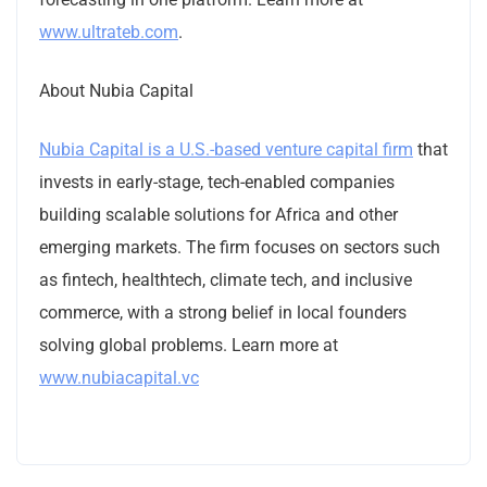
www.ultrateb.com
.
About Nubia Capital
Nubia Capital is a U.S.-based venture capital firm
that
invests in early-stage, tech-enabled companies
building scalable solutions for Africa and other
emerging markets. The firm focuses on sectors such
as fintech, healthtech, climate tech, and inclusive
commerce, with a strong belief in local founders
solving global problems. Learn more at
www.nubiacapital.vc