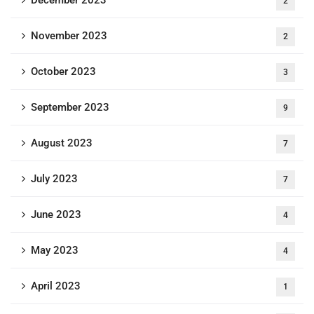
2
November 2023
2
October 2023
3
September 2023
9
August 2023
7
July 2023
7
June 2023
4
May 2023
4
April 2023
1