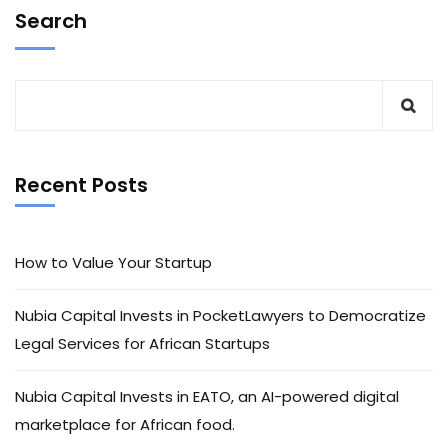
Search
Recent Posts
How to Value Your Startup
Nubia Capital Invests in PocketLawyers to Democratize
Legal Services for African Startups
Nubia Capital Invests in EATO, an AI-powered digital
marketplace for African food.