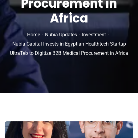
Procurement in
Africa
Home
Nubia Updates
Investment
Nubia Capital Invests in Egyptian Healthtech Startup
UltraTeb to Digitize B2B Medical Procurement in Africa