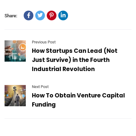
Share:
Previous Post
How Startups Can Lead (Not
Just Survive) in the Fourth
Industrial Revolution
Next Post
How To Obtain Venture Capital
Funding