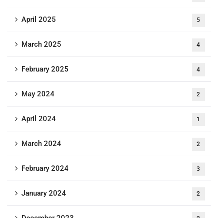
April 2025
5
March 2025
4
February 2025
4
May 2024
2
April 2024
1
March 2024
2
February 2024
3
January 2024
2
December 2023