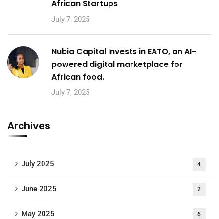
African Startups
July 7, 2025
Nubia Capital Invests in EATO, an AI-
powered digital marketplace for
African food.
July 7, 2025
Archives
July 2025
4
June 2025
2
May 2025
6