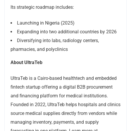
Its strategic roadmap includes:
Launching in Nigeria (2025)
Expanding into two additional countries by 2026
Diversifying into labs, radiology centers,
pharmacies, and polyclinics
About UltraTeb
UltraTeb is a Cairo-based healthtech and embedded
fintech startup offering a digital B2B procurement
and financing platform for medical institutions.
Founded in 2022, UltraTeb helps hospitals and clinics
source medical supplies directly from vendors while
managing inventory, payments, and supply
forecasting in one platform. Learn more at