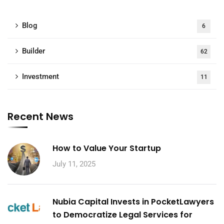
Blog
6
Builder
62
Investment
11
Recent News
How to Value Your Startup
July 11, 2025
Nubia Capital Invests in PocketLawyers
to Democratize Legal Services for