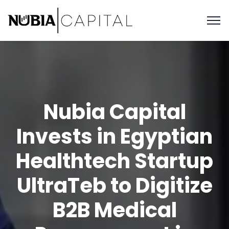
Nubia Capital
Invests in Egyptian
Healthtech Startup
UltraTeb to Digitize
B2B Medical