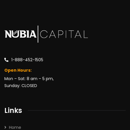
1-888-452-1505
Open Hours:
Mon – Sat: 8 am – 5 pm,
Sunday: CLOSED
Links
Home