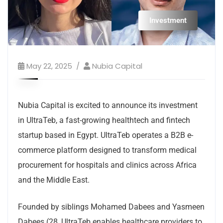
Investment
May 22, 2025
Nubia Capital
Nubia Capital is excited to announce its investment
in UltraTeb, a fast-growing healthtech and fintech
startup based in Egypt. UltraTeb operates a B2B e-
commerce platform designed to transform medical
procurement for hospitals and clinics across Africa
and the Middle East.
Founded by siblings Mohamed Dabees and Yasmeen
Dabees (28, UltraTeb enables healthcare providers to