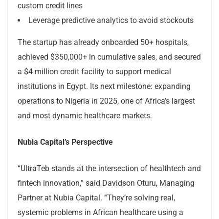
custom credit lines
Leverage predictive analytics to avoid stockouts
The startup has already onboarded 50+ hospitals,
achieved $350,000+ in cumulative sales, and secured
a $4 million credit facility to support medical
institutions in Egypt. Its next milestone: expanding
operations to Nigeria in 2025, one of Africa’s largest
and most dynamic healthcare markets.
Nubia Capital’s Perspective
“UltraTeb stands at the intersection of healthtech and
fintech innovation,” said Davidson Oturu, Managing
Partner at Nubia Capital. “They’re solving real,
systemic problems in African healthcare using a