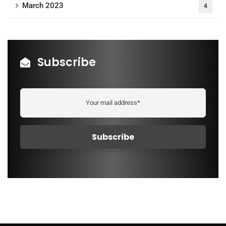
March 2023
4
Subscribe