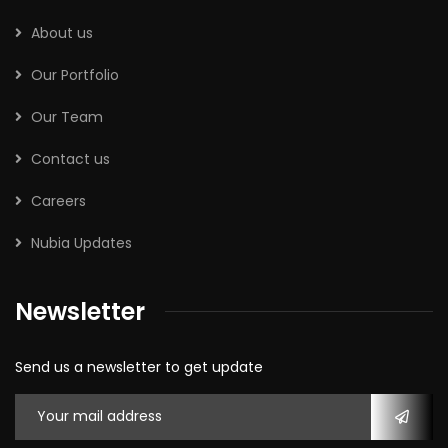
About us
Our Portfolio
Our Team
Contact us
Careers
Nubia Updates
Newsletter
Send us a newsletter to get update