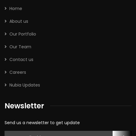
Home
About us
Our Portfolio
Our Team
Contact us
Careers
Nubia Updates
Newsletter
Send us a newsletter to get update