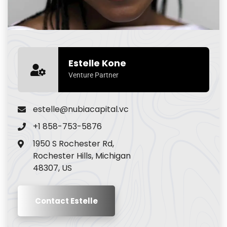
Estelle Kone
Venture Partner
estelle@nubiacapital.vc
+1 858-753-5876
1950 S Rochester Rd,
Rochester Hills, Michigan
48307, US
Contact Estelle