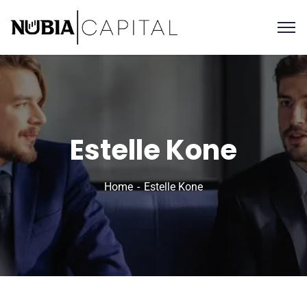
Estelle Kone
Home
Estelle Kone