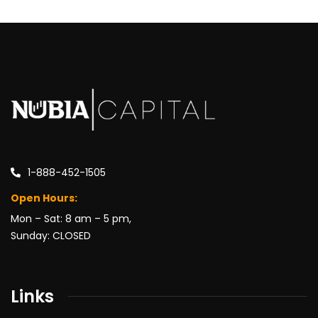
1-888-452-1505
Open Hours:
Mon – Sat: 8 am – 5 pm,
Sunday: CLOSED
Links