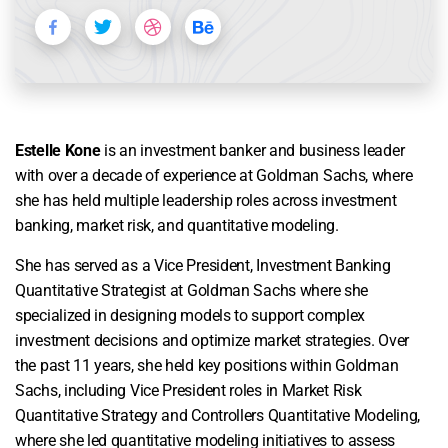
Estelle Kone
is an investment banker and business leader
with over a decade of experience at Goldman Sachs, where
she has held multiple leadership roles across investment
banking, market risk, and quantitative modeling.
She has served as a Vice President, Investment Banking
Quantitative Strategist at Goldman Sachs where she
specialized in designing models to support complex
investment decisions and optimize market strategies. Over
the past 11 years, she held key positions within Goldman
Sachs, including Vice President roles in Market Risk
Quantitative Strategy and Controllers Quantitative Modeling,
where she led quantitative modeling initiatives to assess