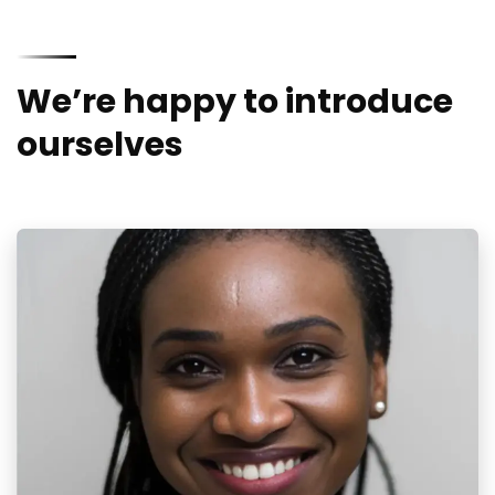
We’re happy to introduce
ourselves