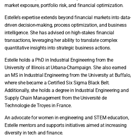
market exposure, portfolio risk, and financial optimization.
Estelle’s expertise extends beyond financial markets into data-
driven decision-making, process optimization, and business
intelligence. She has advised on high-stakes financial
transactions, leveraging her ability to translate complex
quantitative insights into strategic business actions.
Estelle holds a PhD in Industrial Engineering from the
University of Illinois at Urbana-Champaign. She also earned
an MS in Industrial Engineering from the University at Buffalo,
where she became a Certified Six Sigma Black Belt.
Additionally, she holds a degree in Industrial Engineering and
Supply Chain Management from the Université de
Technologie de Troyes in France.
An advocate for women in engineering and STEM education,
Estelle mentors and supports initiatives aimed at increasing
diversity in tech and finance.