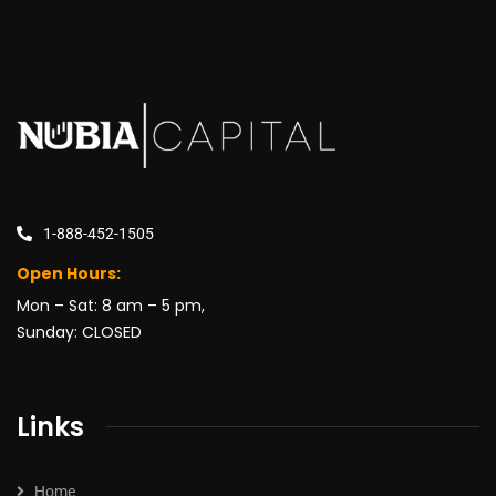
1-888-452-1505
Open Hours:
Mon – Sat: 8 am – 5 pm,
Sunday: CLOSED
Links
Home