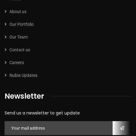
About us
Our Portfolio
Our Team
Contact us
Careers
Nubia Updates
Newsletter
Send us a newsletter to get update