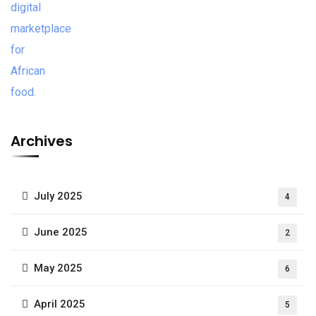
Archives
July 2025
4
June 2025
2
May 2025
6
April 2025
5