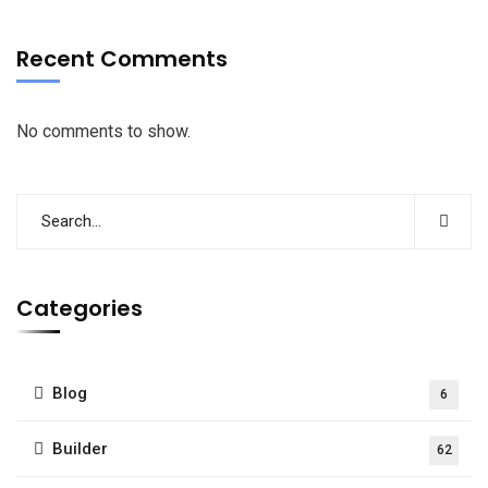
Recent Comments
No comments to show.
Categories
Blog
6
Builder
62