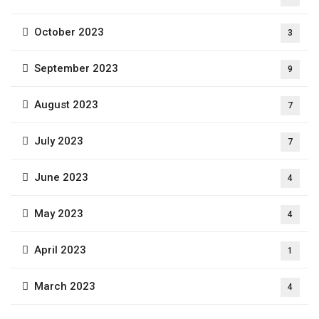
October 2023
3
September 2023
9
August 2023
7
July 2023
7
June 2023
4
May 2023
4
April 2023
1
March 2023
4