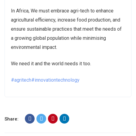
In Africa, We must embrace agri-tech to enhance
agricultural efficiency, increase food production, and
ensure sustainable practices that meet the needs of
a growing global population while minimising
environmental impact.
We need it and the world needs it too.
#agritech
#innovationtechnology
Share: