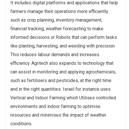
It includes digital platforms and applications that help
farmers manage their operations more efficiently
such as crop planning, inventory management,
financial tracking, weather forecasting to make
informed decisions or Robots that can perform tasks
like planting, harvesting, and weeding with precision.
This reduces labour demands and increases
efficiency. Agritech also expands to technology that
can assist in monitoring and applying agrochemicals,
such as fertilisers and pesticides, at the right time
and in the right quantities. Israel for instance uses
Vertical and Indoor Farming which Utilises controlled
environments and indoor farming to optimise
resources and minimises the impact of weather
conditions.