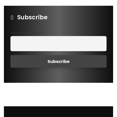
Subscribe
Your mail address*