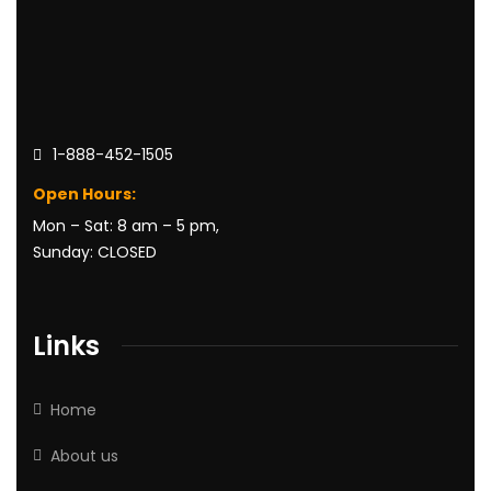
1-888-452-1505
Open Hours:
Mon – Sat: 8 am – 5 pm,
Sunday: CLOSED
Links
Home
About us