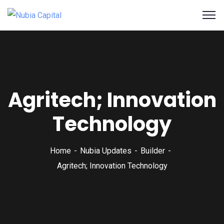
Agritech; Innovation
Technology
Home
Nubia Updates
Builder
Agritech; Innovation Technology