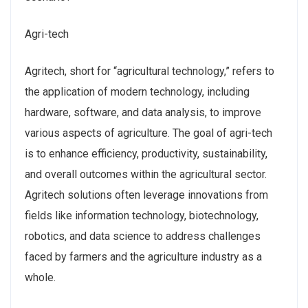
Agri-tech
Agritech, short for “agricultural technology,” refers to
the application of modern technology, including
hardware, software, and data analysis, to improve
various aspects of agriculture. The goal of agri-tech
is to enhance efficiency, productivity, sustainability,
and overall outcomes within the agricultural sector.
Agritech solutions often leverage innovations from
fields like information technology, biotechnology,
robotics, and data science to address challenges
faced by farmers and the agriculture industry as a
whole.