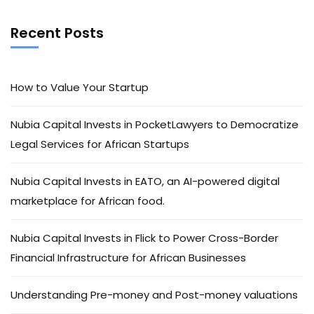
Recent Posts
How to Value Your Startup
Nubia Capital Invests in PocketLawyers to Democratize
Legal Services for African Startups
Nubia Capital Invests in EATO, an AI-powered digital
marketplace for African food.
Nubia Capital Invests in Flick to Power Cross-Border
Financial Infrastructure for African Businesses
Understanding Pre-money and Post-money valuations