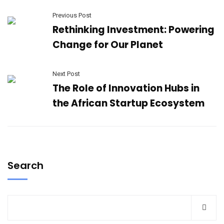
Previous Post
Rethinking Investment: Powering
Change for Our Planet
Next Post
The Role of Innovation Hubs in
the African Startup Ecosystem
Search