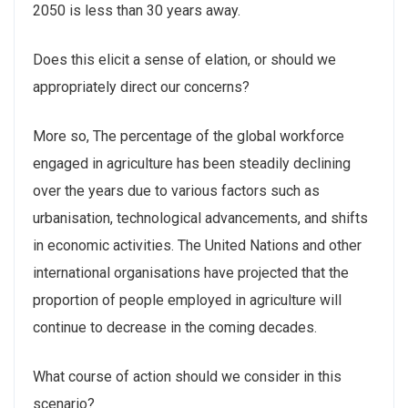
2050 is less than 30 years away.
Does this elicit a sense of elation, or should we
appropriately direct our concerns?
More so, The percentage of the global workforce
engaged in agriculture has been steadily declining
over the years due to various factors such as
urbanisation, technological advancements, and shifts
in economic activities. The United Nations and other
international organisations have projected that the
proportion of people employed in agriculture will
continue to decrease in the coming decades.
What course of action should we consider in this
scenario?