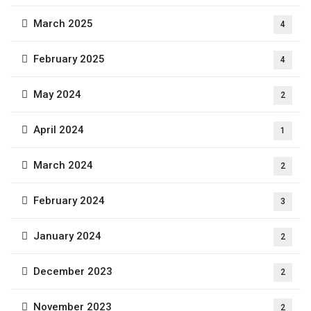
March 2025
4
February 2025
4
May 2024
2
April 2024
1
March 2024
2
February 2024
3
January 2024
2
December 2023
2
November 2023
2