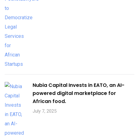
Nubia Capital Invests in EATO, an AI-
powered digital marketplace for
African food.
July 7, 2025