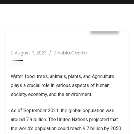
Builder
August 7, 2023
Nubia Capital
Water, food, trees, animals, plants, and Agriculture
plays a crucial role in various aspects of human
society, economy, and the environment.
As of September 2021, the global population was
around 7.9 billion. The United Nations projected that
the world’s population could reach 9.7 billion by 2050.