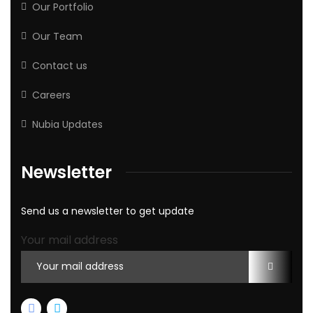
Our Portfolio
Our Team
Contact us
Careers
Nubia Updates
Newsletter
Send us a newsletter to get update
Your mail address