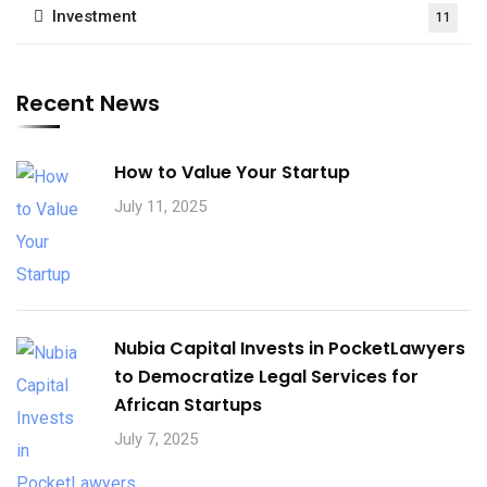
Investment
11
Recent News
How to Value Your Startup
July 11, 2025
Nubia Capital Invests in PocketLawyers
to Democratize Legal Services for
African Startups
July 7, 2025