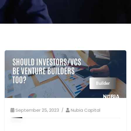
Builder
September 25, 2023
Nubia Capital