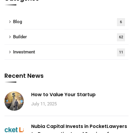
Blog
6
Builder
62
Investment
11
Recent News
How to Value Your Startup
July 11, 2025
Nubia Capital Invests in PocketLawyers