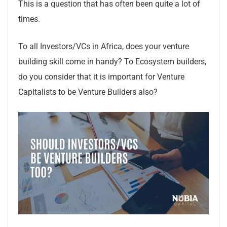
This is a question that has often been quite a lot of
times.
To all Investors/VCs in Africa, does your venture
building skill come in handy? To Ecosystem builders,
do you consider that it is important for Venture
Capitalists to be Venture Builders also?