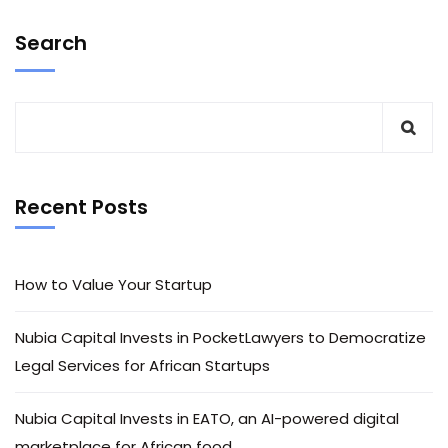
Search
Recent Posts
How to Value Your Startup
Nubia Capital Invests in PocketLawyers to Democratize
Legal Services for African Startups
Nubia Capital Invests in EATO, an AI-powered digital
marketplace for African food.