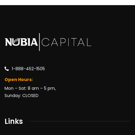
1-888-452-1505
Open Hours:
Mon – Sat: 8 am – 5 pm,
Sunday: CLOSED
Links