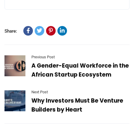
Share:
Previous Post
A Gender-Equal Workforce in the
African Startup Ecosystem
Next Post
Why Investors Must Be Venture
Builders by Heart