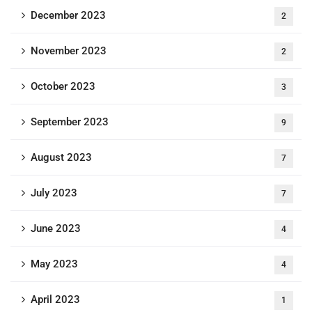
December 2023
2
November 2023
2
October 2023
3
September 2023
9
August 2023
7
July 2023
7
June 2023
4
May 2023
4
April 2023
1