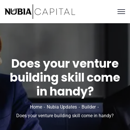
Does your venture
building skill come
in handy?
Home
Nubia Updates
Builder
Does your venture building skill come in handy?