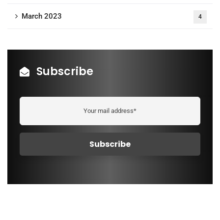
March 2023
4
Subscribe