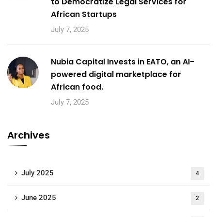
to Democratize Legal Services for
African Startups
July 7, 2025
Nubia Capital Invests in EATO, an AI-
powered digital marketplace for
African food.
July 7, 2025
Archives
July 2025
4
June 2025
2