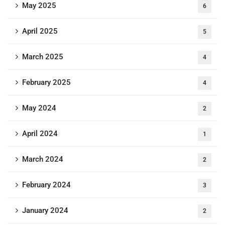
May 2025
6
April 2025
5
March 2025
4
February 2025
4
May 2024
2
April 2024
1
March 2024
2
February 2024
3
January 2024
2