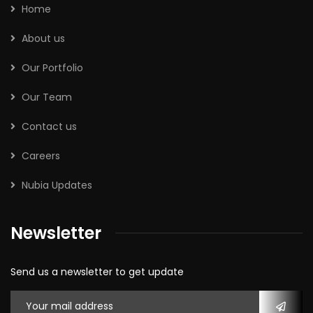
Home
About us
Our Portfolio
Our Team
Contact us
Careers
Nubia Updates
Newsletter
Send us a newsletter to get update