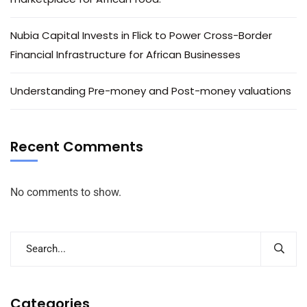
Nubia Capital Invests in Flick to Power Cross-Border
Financial Infrastructure for African Businesses
Understanding Pre-money and Post-money valuations
Recent Comments
No comments to show.
Categories