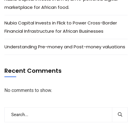
marketplace for African food.
Nubia Capital Invests in Flick to Power Cross-Border
Financial Infrastructure for African Businesses
Understanding Pre-money and Post-money valuations
Recent Comments
No comments to show.