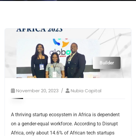
Builder
November 20, 2023
Nubia Capital
A thriving startup ecosystem in Africa is dependent
on a gender-equal workforce. According to Disrupt
Africa, only about 14.6% of African tech startups