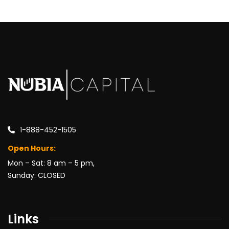
1-888-452-1505
Open Hours:
Mon – Sat: 8 am – 5 pm,
Sunday: CLOSED
Links