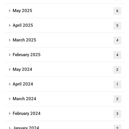
May 2025
6
April 2025
5
March 2025
4
February 2025
4
May 2024
2
April 2024
1
March 2024
2
February 2024
3
January 2024
2