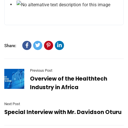
Share:
Previous Post
Overview of the Healthtech
Industry in Africa
Next Post
Special Interview with Mr. Davidson Oturu