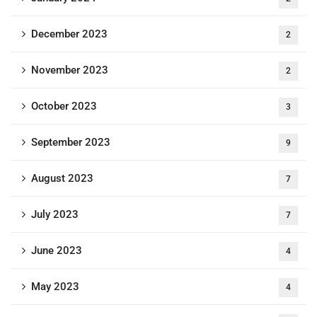
December 2023
2
November 2023
2
October 2023
3
September 2023
9
August 2023
7
July 2023
7
June 2023
4
May 2023
4