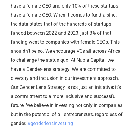
have a female CEO and only 10% of these startups
have a female CEO. When it comes to fundraising,
the data states that of the hundreds of startups
funded between 2022 and 2023, just 3% of that
funding went to companies with female CEOs. This
shouldn’t be so. We encourage VCs all across Africa
to challenge the status quo. At Nubia Capital, we
have a Gender-lens strategy. We are committed to
diversity and inclusion in our investment approach.
Our Gender Lens Strategy is not just an initiative; it’s
a commitment to a more inclusive and successful
future. We believe in investing not only in companies
but in the potential of all entrepreneurs, regardless of
gender.
#genderlensinvesting