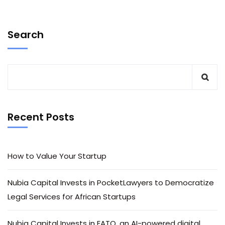
Search
Recent Posts
How to Value Your Startup
Nubia Capital Invests in PocketLawyers to Democratize
Legal Services for African Startups
Nubia Capital Invests in EATO, an AI-powered digital