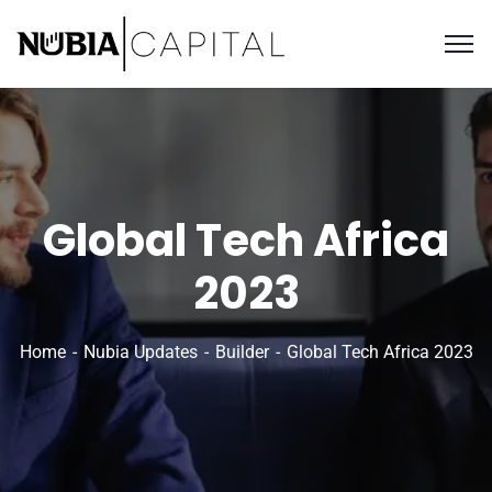
Global Tech Africa
2023
Home
Nubia Updates
Builder
Global Tech Africa 2023