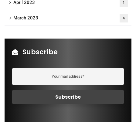
April 2023
1
March 2023
4
Subscribe