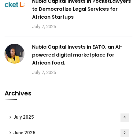
Nubia Capital Invests in PocketLawyers
to Democratize Legal Services for
African Startups
July 7, 2025
Nubia Capital Invests in EATO, an AI-
powered digital marketplace for
African food.
July 7, 2025
Archives
July 2025
4
June 2025
2