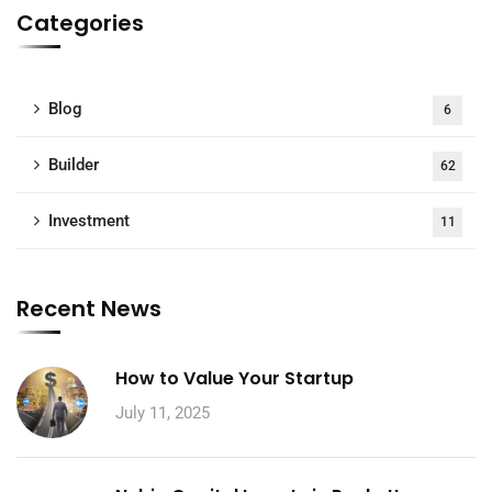
Categories
Blog
6
Builder
62
Investment
11
Recent News
How to Value Your Startup
July 11, 2025