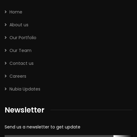
Home
About us
Our Portfolio
Our Team
Contact us
Careers
Nubia Updates
Newsletter
Send us a newsletter to get update