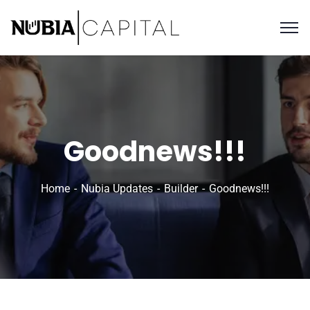
Goodnews!!!
Home
Nubia Updates
Builder
Goodnews!!!