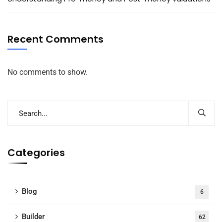
Recent Comments
No comments to show.
Categories
Blog
6
Builder
62