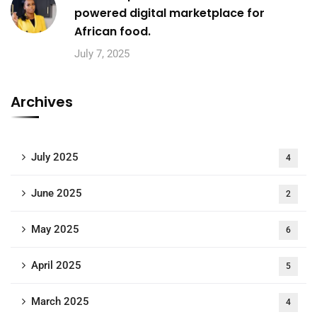
powered digital marketplace for
African food.
July 7, 2025
Archives
July 2025
4
June 2025
2
May 2025
6
April 2025
5
March 2025
4