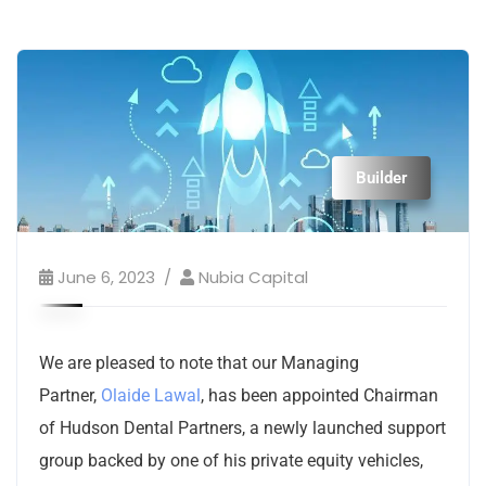
Builder
June 6, 2023
Nubia Capital
We are pleased to note that our Managing
Partner,
Olaide Lawal
, has been appointed Chairman
of Hudson Dental Partners, a newly launched support
group backed by one of his private equity vehicles,