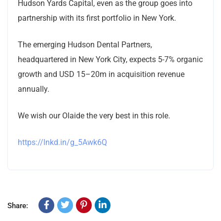
Hudson Yards Capital, even as the group goes into
partnership with its first portfolio in New York.
The emerging Hudson Dental Partners,
headquartered in New York City, expects 5-7% organic
growth and USD 15–20m in acquisition revenue
annually.
We wish our Olaide the very best in this role.
https://lnkd.in/g_5Awk6Q
Share: