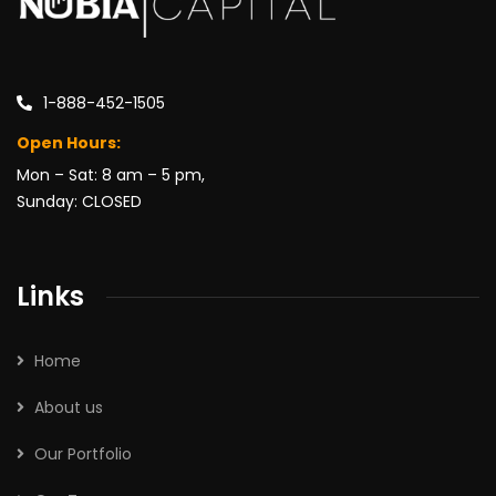
1-888-452-1505
Open Hours:
Mon – Sat: 8 am – 5 pm,
Sunday: CLOSED
Links
Home
About us
Our Portfolio