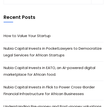
Recent Posts
How to Value Your Startup
Nubia Capital Invests in PocketLawyers to Democratize
Legal Services for African Startups
Nubia Capital Invests in EATO, an AI-powered digital
marketplace for African food.
Nubia Capital Invests in Flick to Power Cross-Border
Financial Infrastructure for African Businesses
Understanding Pre-money and Post-money valuations