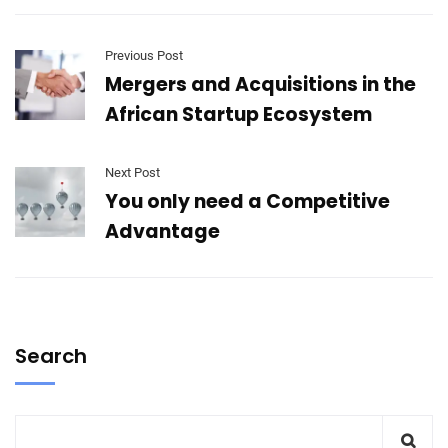
Previous Post
Mergers and Acquisitions in the
African Startup Ecosystem
Next Post
You only need a Competitive
Advantage
Search