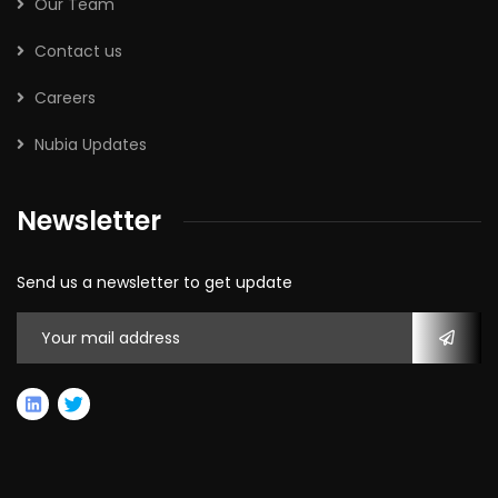
Our Team
Contact us
Careers
Nubia Updates
Newsletter
Send us a newsletter to get update