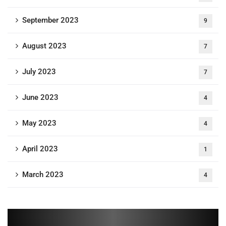
September 2023
9
August 2023
7
July 2023
7
June 2023
4
May 2023
4
April 2023
1
March 2023
4