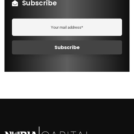
Subscribe