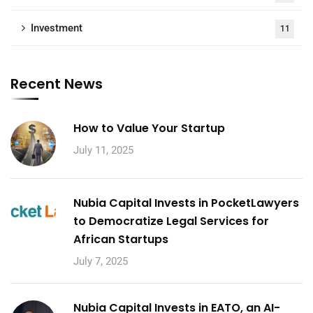
Investment
11
Recent News
How to Value Your Startup
July 11, 2025
Nubia Capital Invests in PocketLawyers
to Democratize Legal Services for
African Startups
July 7, 2025
Nubia Capital Invests in EATO, an AI-