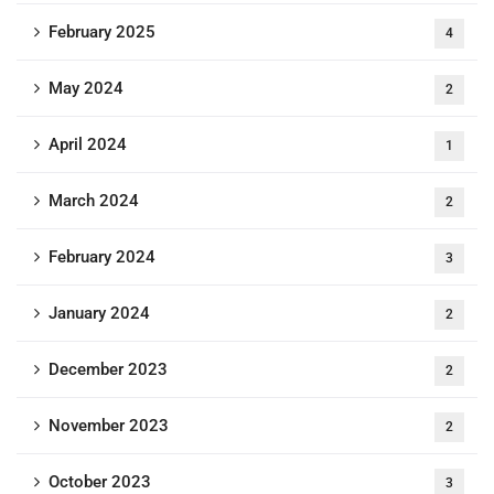
February 2025
4
May 2024
2
April 2024
1
March 2024
2
February 2024
3
January 2024
2
December 2023
2
November 2023
2
October 2023
3