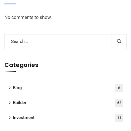
No comments to show.
Categories
Blog
6
Builder
62
Investment
11