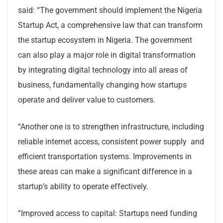
said: “The government should implement the Nigeria
Startup Act, a comprehensive law that can transform
the startup ecosystem in Nigeria. The government
can also play a major role in digital transformation
by integrating digital technology into all areas of
business, fundamentally changing how startups
operate and deliver value to customers.
“Another one is to strengthen infrastructure, including
reliable internet access, consistent power supply and
efficient transportation systems. Improvements in
these areas can make a significant difference in a
startup’s ability to operate effectively.
“Improved access to capital: Startups need funding