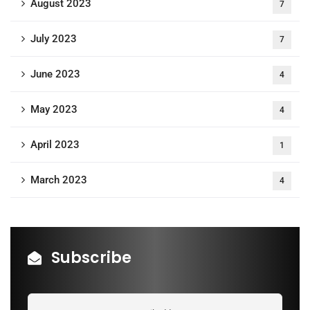
August 2023
7
July 2023
7
June 2023
4
May 2023
4
April 2023
1
March 2023
4
Subscribe