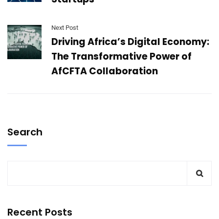
Next Post
Driving Africa’s Digital Economy:
The Transformative Power of
AfCFTA Collaboration
Search
Recent Posts