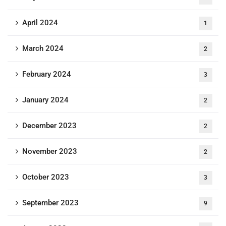
April 2024
1
March 2024
2
February 2024
3
January 2024
2
December 2023
2
November 2023
2
October 2023
3
September 2023
9