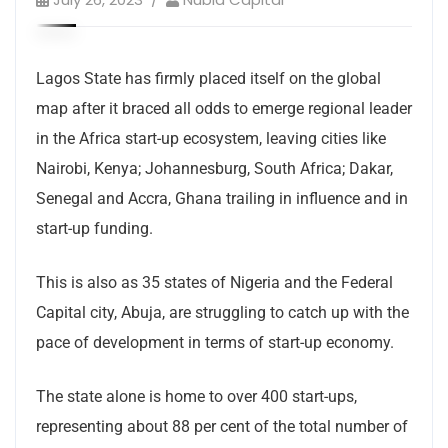
Lagos State has firmly placed itself on the global
map after it braced all odds to emerge regional leader
in the Africa start-up ecosystem, leaving cities like
Nairobi, Kenya; Johannesburg, South Africa; Dakar,
Senegal and Accra, Ghana trailing in influence and in
start-up funding.
This is also as 35 states of Nigeria and the Federal
Capital city, Abuja, are struggling to catch up with the
pace of development in terms of start-up economy.
The state alone is home to over 400 start-ups,
representing about 88 per cent of the total number of