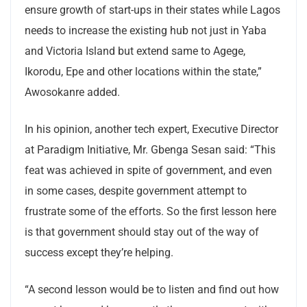
ensure growth of start-ups in their states while Lagos
needs to increase the existing hub not just in Yaba
and Victoria Island but extend same to Agege,
Ikorodu, Epe and other locations within the state,”
Awosokanre added.
In his opinion, another tech expert, Executive Director
at Paradigm Initiative, Mr. Gbenga Sesan said: “This
feat was achieved in spite of government, and even
in some cases, despite government attempt to
frustrate some of the efforts. So the first lesson here
is that government should stay out of the way of
success except they’re helping.
“A second lesson would be to listen and find out how