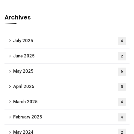
Archives
July 2025
4
June 2025
2
May 2025
6
April 2025
5
March 2025
4
February 2025
4
May 2024
2