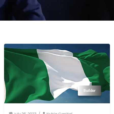
Builder
July 26, 2023
Nubia Capital