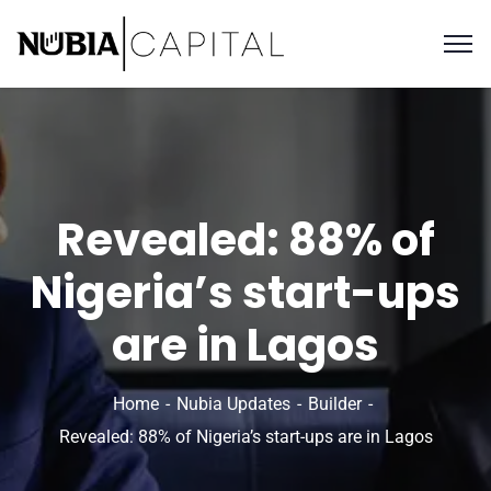
Revealed: 88% of
Nigeria’s start-ups
are in Lagos
Home
Nubia Updates
Builder
Revealed: 88% of Nigeria’s start-ups are in Lagos