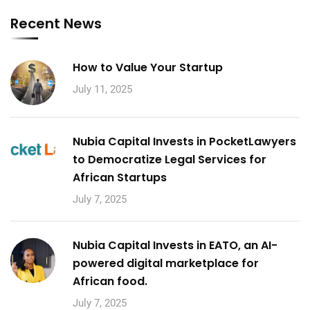
Recent News
How to Value Your Startup
July 11, 2025
Nubia Capital Invests in PocketLawyers
to Democratize Legal Services for
African Startups
July 7, 2025
Nubia Capital Invests in EATO, an AI-
powered digital marketplace for
African food.
July 7, 2025