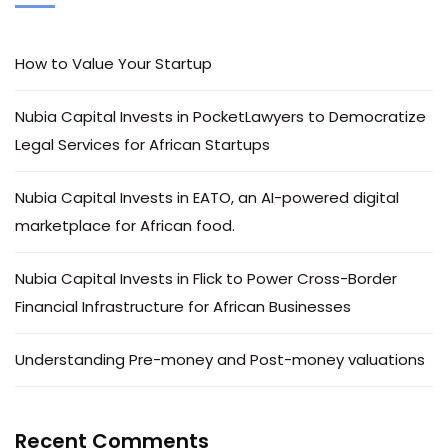
How to Value Your Startup
Nubia Capital Invests in PocketLawyers to Democratize
Legal Services for African Startups
Nubia Capital Invests in EATO, an AI-powered digital
marketplace for African food.
Nubia Capital Invests in Flick to Power Cross-Border
Financial Infrastructure for African Businesses
Understanding Pre-money and Post-money valuations
Recent Comments