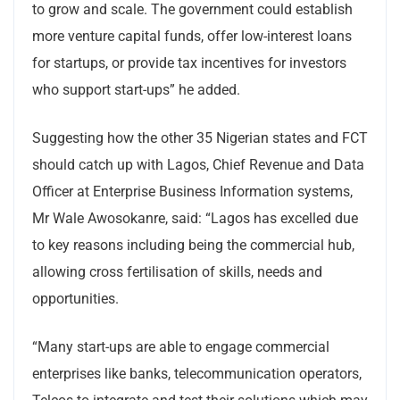
to grow and scale. The government could establish
more venture capital funds, offer low-interest loans
for startups, or provide tax incentives for investors
who support start-ups” he added.
Suggesting how the other 35 Nigerian states and FCT
should catch up with Lagos, Chief Revenue and Data
Officer at Enterprise Business Information systems,
Mr Wale Awosokanre, said: “Lagos has excelled due
to key reasons including being the commercial hub,
allowing cross fertilisation of skills, needs and
opportunities.
“Many start-ups are able to engage commercial
enterprises like banks, telecommunication operators,