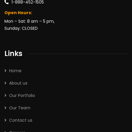
1-888-452-1505
Open Hours:
Mon – Sat: 8 am – 5 pm,
Sunday: CLOSED
Links
Home
About us
Our Portfolio
Our Team
Contact us