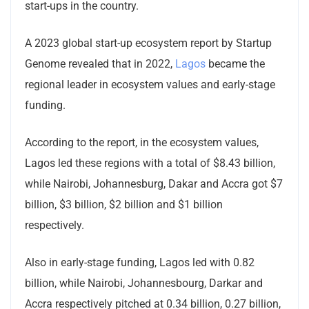
start-ups in the country.
A 2023 global start-up ecosystem report by Startup
Genome revealed that in 2022,
Lagos
became the
regional leader in ecosystem values and early-stage
funding.
According to the report, in the ecosystem values,
Lagos led these regions with a total of $8.43 billion,
while Nairobi, Johannesburg, Dakar and Accra got $7
billion, $3 billion, $2 billion and $1 billion
respectively.
Also in early-stage funding, Lagos led with 0.82
billion, while Nairobi, Johannesbourg, Darkar and
Accra respectively pitched at 0.34 billion, 0.27 billion,