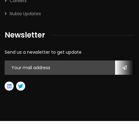
Careers
Nubia Updates
Newsletter
Send us a newsletter to get update
2026
© All rights reserved by Nubia Capital