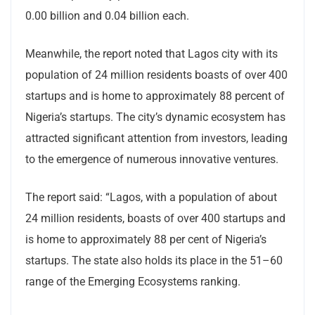
0.00 billion and 0.04 billion each.
Meanwhile, the report noted that Lagos city with its
population of 24 million residents boasts of over 400
startups and is home to approximately 88 percent of
Nigeria’s startups. The city’s dynamic ecosystem has
attracted significant attention from investors, leading
to the emergence of numerous innovative ventures.
The report said: “Lagos, with a population of about
24 million residents, boasts of over 400 startups and
is home to approximately 88 per cent of Nigeria’s
startups. The state also holds its place in the 51–60
range of the Emerging Ecosystems ranking.