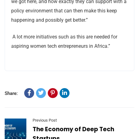
we got here, and how exactly they can support with a
policy environment that can then make this keep
happening and possibly get better.”
A lot more initiatives such as this are needed for
aspiring women tech entrepreneurs in Africa.”
Share:
Previous Post
The Economy of Deep Tech
Startups