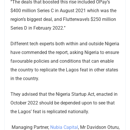
“The deals that boosted this rise included OPay’s
$400 million Series C in August 2021 which was the
region’s biggest deal, and Flutterwave’s $250 million
Series D in February 2022.”
Different tech experts both within and outside Nigeria
have commended the report, asking Nigeria to ensure
favourable policies and conditions that can enable
the country to replicate the Lagos feat in other states
in the country.
They advised that the Nigeria Startup Act, enacted in
October 2022 should be depended upon to see that
the Lagos’ feat is replicated nationally.
Managing Partner,
Nubia Capital
, Mr Davidson Oturu,