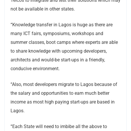
Telcos to integrate and test their solutions which may
not be available in other states.
“Knowledge transfer in Lagos is huge as there are
many ICT fairs, symposiums, workshops and
summer classes, boot camps where experts are able
to share knowledge with upcoming developers,
architects and would-be start-ups in a friendly,
conducive environment.
“Also, most developers migrate to Lagos because of
the salary and opportunities to earn much better
income as most high paying start-ups are based in
Lagos.
“Each State will need to imbibe all the above to