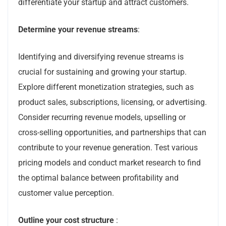
differentiate your startup and attract customers.
Determine your revenue streams
:
Identifying and diversifying revenue streams is
crucial for sustaining and growing your startup.
Explore different monetization strategies, such as
product sales, subscriptions, licensing, or advertising.
Consider recurring revenue models, upselling or
cross-selling opportunities, and partnerships that can
contribute to your revenue generation. Test various
pricing models and conduct market research to find
the optimal balance between profitability and
customer value perception.
Outline your cost structure
: