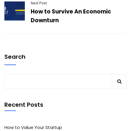
Next Post
How to Survive An Economic
Downturn
Search
Recent Posts
How to Value Your Startup