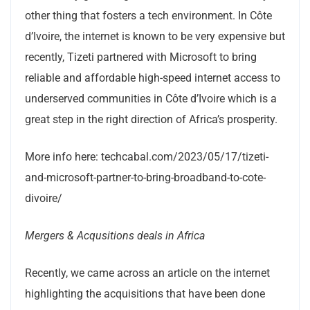
other thing that fosters a tech environment. In Côte
d’Ivoire, the internet is known to be very expensive but
recently, Tizeti partnered with Microsoft to bring
reliable and affordable high-speed internet access to
underserved communities in Côte d’Ivoire which is a
great step in the right direction of Africa’s prosperity.
More info here: techcabal.com/2023/05/17/tizeti-
and-microsoft-partner-to-bring-broadband-to-cote-
divoire/
Mergers & Acqusitions deals in Africa
Recently, we came across an article on the internet
highlighting the acquisitions that have been done