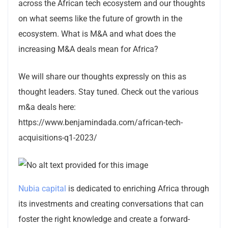
across the African tech ecosystem and our thoughts
on what seems like the future of growth in the
ecosystem. What is M&A and what does the
increasing M&A deals mean for Africa?
We will share our thoughts expressly on this as
thought leaders. Stay tuned. Check out the various
m&a deals here:
https://www.benjamindada.com/african-tech-
acquisitions-q1-2023/
Nubia capital
is dedicated to enriching Africa through
its investments and creating conversations that can
foster the right knowledge and create a forward-