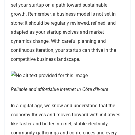
set your startup on a path toward sustainable
growth. Remember, a business model is not set in
stone; it should be regularly reviewed, refined, and
adapted as your startup evolves and market
dynamics change. With careful planning and
continuous iteration, your startup can thrive in the
competitive business landscape.
Reliable and affordable internet in Côte d’Ivoire
In a digital age, we know and understand that the
economy thrives and moves forward with initiatives
like faster and better internet, stable electricity,
community gatherings and conferences and every