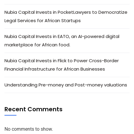
Nubia Capital Invests in PocketLawyers to Democratize
Legal Services for African Startups
Nubia Capital Invests in EATO, an AI-powered digital
marketplace for African food.
Nubia Capital Invests in Flick to Power Cross-Border
Financial Infrastructure for African Businesses
Understanding Pre-money and Post-money valuations
Recent Comments
No comments to show.