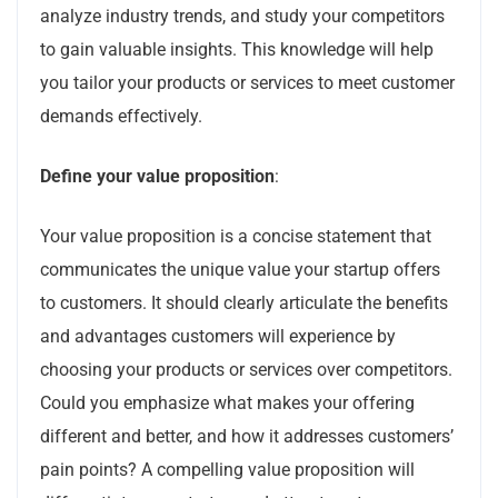
analyze industry trends, and study your competitors
to gain valuable insights. This knowledge will help
you tailor your products or services to meet customer
demands effectively.
Define your value proposition
:
Your value proposition is a concise statement that
communicates the unique value your startup offers
to customers. It should clearly articulate the benefits
and advantages customers will experience by
choosing your products or services over competitors.
Could you emphasize what makes your offering
different and better, and how it addresses customers’
pain points? A compelling value proposition will