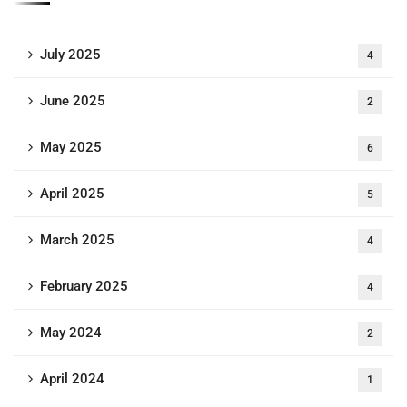
July 2025
4
June 2025
2
May 2025
6
April 2025
5
March 2025
4
February 2025
4
May 2024
2
April 2024
1