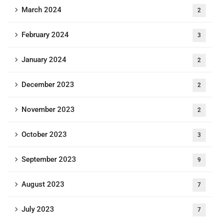
March 2024
2
February 2024
3
January 2024
2
December 2023
2
November 2023
2
October 2023
3
September 2023
9
August 2023
7
July 2023
7