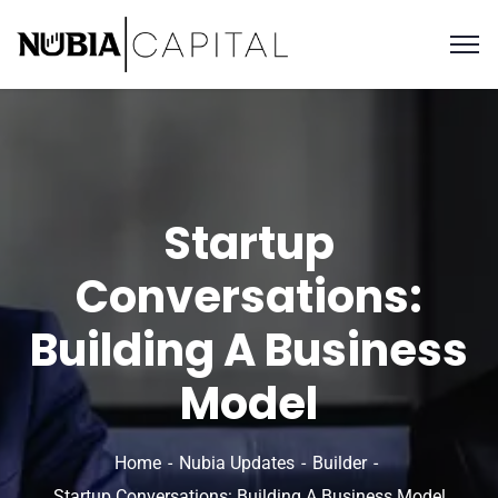
Startup
Conversations:
Building A Business
Model
Home
Nubia Updates
Builder
Startup Conversations: Building A Business Model