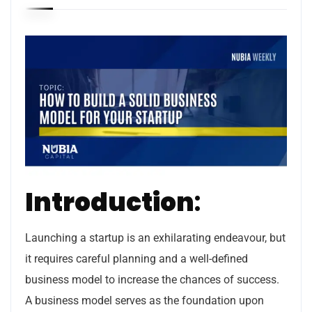
Introduction
:
Launching a startup is an exhilarating endeavour, but
it requires careful planning and a well-defined
business model to increase the chances of success.
A business model serves as the foundation upon