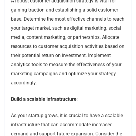
A robust customer acquisition strategy is vital for
gaining traction and establishing a solid customer
base. Determine the most effective channels to reach
your target market, such as digital marketing, social
media, content marketing, or partnerships. Allocate
resources to customer acquisition activities based on
their potential return on investment. Implement
analytics tools to measure the effectiveness of your
marketing campaigns and optimize your strategy
accordingly.
Build a scalable infrastructure
:
As your startup grows, it is crucial to have a scalable
infrastructure that can accommodate increased
demand and support future expansion. Consider the