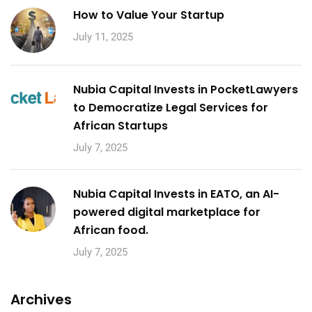
How to Value Your Startup
July 11, 2025
Nubia Capital Invests in PocketLawyers
to Democratize Legal Services for
African Startups
July 7, 2025
Nubia Capital Invests in EATO, an AI-
powered digital marketplace for
African food.
July 7, 2025
Archives