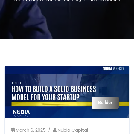
Builder
March 6, 2025
Nubia Capital