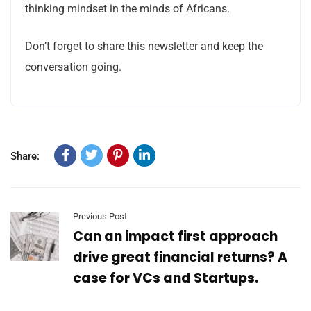
thinking mindset in the minds of Africans.
Don’t forget to share this newsletter and keep the
conversation going.
Share:
Previous Post
Can an impact first approach
drive great financial returns? A
case for VCs and Startups.