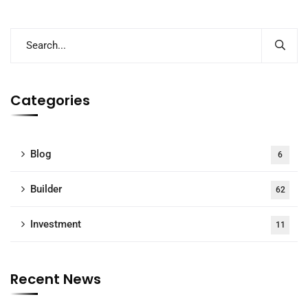
Categories
Blog
6
Builder
62
Investment
11
Recent News