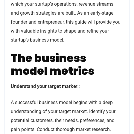
which your startup’s operations, revenue streams,
and growth strategies are built. As an early-stage
founder and entrepreneur, this guide will provide you
with valuable insights to shape and refine your
startup’s business model.
The business
model metrics
Understand your target marke
t :
A successful business model begins with a deep
understanding of your target market. Identify your
potential customers, their needs, preferences, and
pain points. Conduct thorough market research,