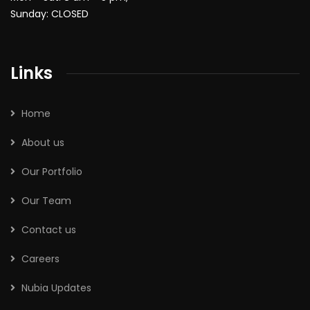
Sunday: CLOSED
Links
Home
About us
Our Portfolio
Our Team
Contact us
Careers
Nubia Updates