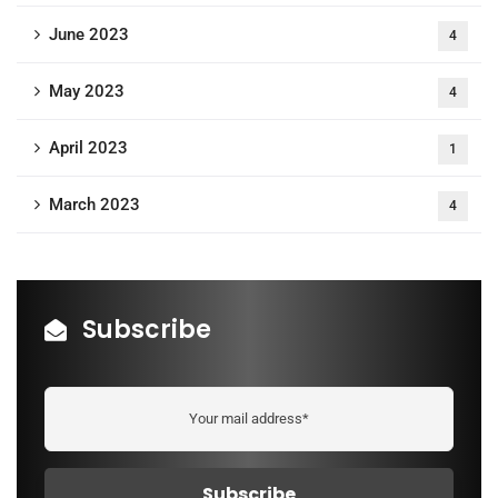
June 2023
4
May 2023
4
April 2023
1
March 2023
4
Subscribe