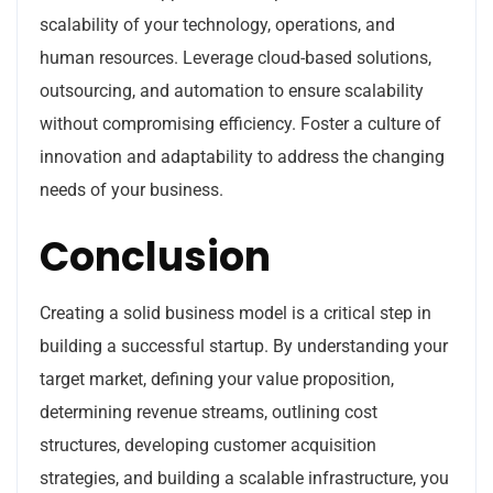
scalability of your technology, operations, and
human resources. Leverage cloud-based solutions,
outsourcing, and automation to ensure scalability
without compromising efficiency. Foster a culture of
innovation and adaptability to address the changing
needs of your business.
Conclusion
Creating a solid business model is a critical step in
building a successful startup. By understanding your
target market, defining your value proposition,
determining revenue streams, outlining cost
structures, developing customer acquisition
strategies, and building a scalable infrastructure, you