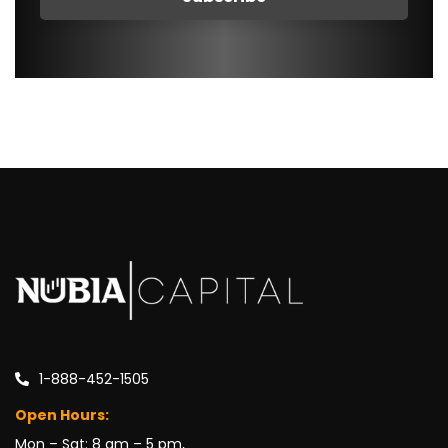
1-888-452-1505
Open Hours:
Mon – Sat: 8 am – 5 pm,