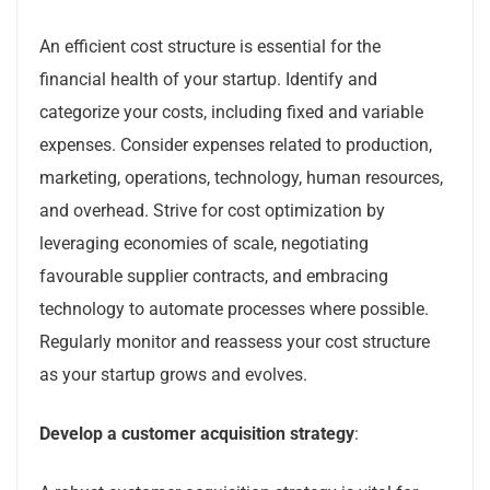
An efficient cost structure is essential for the
financial health of your startup. Identify and
categorize your costs, including fixed and variable
expenses. Consider expenses related to production,
marketing, operations, technology, human resources,
and overhead. Strive for cost optimization by
leveraging economies of scale, negotiating
favourable supplier contracts, and embracing
technology to automate processes where possible.
Regularly monitor and reassess your cost structure
as your startup grows and evolves.
Develop a customer acquisition strategy
: