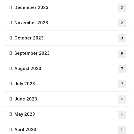
December 2023
2
November 2023
2
October 2023
3
September 2023
9
August 2023
7
July 2023
7
June 2023
4
May 2023
4
April 2023
1