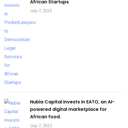
African Startups
July 7, 2025
Nubia Capital Invests in EATO, an AI-
powered digital marketplace for
African food.
July 7, 2025