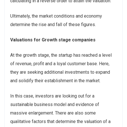
calculating in a reverse order to attain the valuation.
Ultimately, the market conditions and economy
determine the rise and fall of these figures.
Valuations for Growth stage companies
At the growth stage, the startup has reached a level
of revenue, profit and a loyal customer base. Here,
they are seeking additional investments to expand
and solidify their establishment in the market.
In this case, investors are looking out for a
sustainable business model and evidence of
massive enlargement. There are also some
qualitative factors that determine the valuation of a