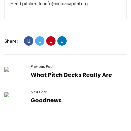
Send pitches to info@nubiacapital.org
Share:
Previous Post
What Pitch Decks Really Are
Next Post
Goodnews