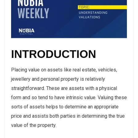
INTRODUCTION
Placing value on assets like real estate, vehicles,
jewellery and personal property is relatively
straightforward. These are assets with a physical
form and so tend to have intrinsic value. Valuing these
sorts of assets helps to determine an appropriate
price and assists both parties in determining the true
value of the property.