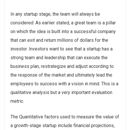
In any startup stage, the team will always be
considered. As earlier stated, a great team is a pillar
on which the idea is built into a successful company
that can exit and return millions of dollars for the
investor. Investors want to see that a startup has a
strong team and leadership that can execute the
business plan, restrategize and adjust according to
the response of the market and ultimately lead the
employees to success with a vision in mind. This is a
qualitative analysis but a very important evaluation
metric.
The Quantitative factors used to measure the value of
a growth-stage startup include financial projections,