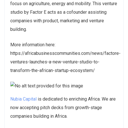
focus on agriculture, energy and mobility. This venture
studio by Factor E acts as a cofounder assisting
companies with product, marketing and venture
building.
More information here:
https://africabusinesscommunities.com/news/factore-
ventures-launches-a-new-venture-studio-to-
transform-the-african-startup-ecosystem/
Nubia Capital
is dedicated to enriching Africa. We are
now accepting pitch decks from growth-stage
companies building in Africa.