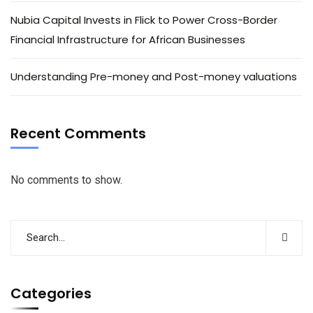
Nubia Capital Invests in Flick to Power Cross-Border
Financial Infrastructure for African Businesses
Understanding Pre-money and Post-money valuations
Recent Comments
No comments to show.
Categories