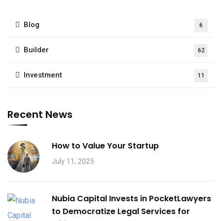
Blog
6
Builder
62
Investment
11
Recent News
How to Value Your Startup
July 11, 2025
Nubia Capital Invests in PocketLawyers
to Democratize Legal Services for