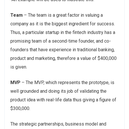
Team
– The team is a great factor in valuing a
company as it is the biggest ingredient for success.
Thus, a particular startup in the fintech industry has a
promising team of a second-time founder, and co-
founders that have experience in traditional banking,
product and marketing, therefore a value of $400,000
is given.
MVP
– The MVP, which represents the prototype, is
well grounded and doing its job of validating the
product idea with real-life data thus giving a figure of
$300,000.
The strategic partnerships, business model and