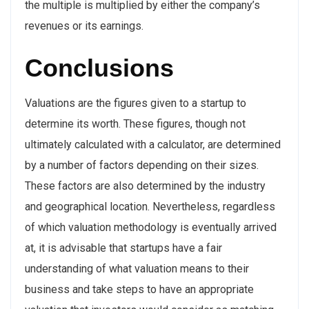
the multiple is multiplied by either the company’s
revenues or its earnings.
Conclusions
Valuations are the figures given to a startup to
determine its worth. These figures, though not
ultimately calculated with a calculator, are determined
by a number of factors depending on their sizes.
These factors are also determined by the industry
and geographical location. Nevertheless, regardless
of which valuation methodology is eventually arrived
at, it is advisable that startups have a fair
understanding of what valuation means to their
business and take steps to have an appropriate