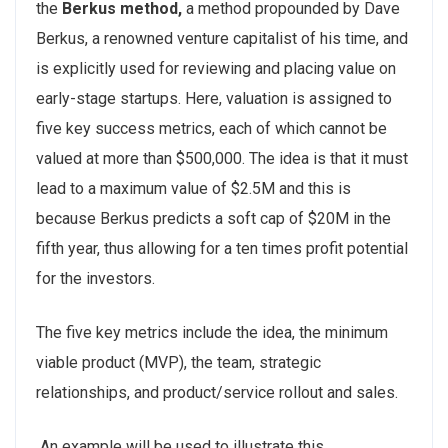
the
Berkus method,
a method propounded by Dave
Berkus, a renowned venture capitalist of his time, and
is explicitly used for reviewing and placing value on
early-stage startups. Here, valuation is assigned to
five key success metrics, each of which cannot be
valued at more than $500,000. The idea is that it must
lead to a maximum value of $2.5M and this is
because Berkus predicts a soft cap of $20M in the
fifth year, thus allowing for a ten times profit potential
for the investors.
The five key metrics include the idea, the minimum
viable product (MVP), the team, strategic
relationships, and product/service rollout and sales.
An example will be used to illustrate this.