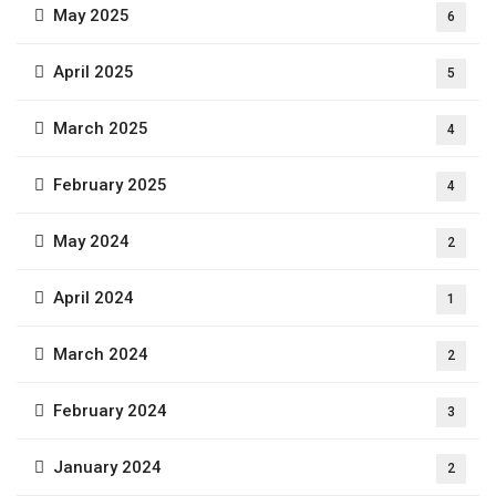
May 2025
6
April 2025
5
March 2025
4
February 2025
4
May 2024
2
April 2024
1
March 2024
2
February 2024
3
January 2024
2