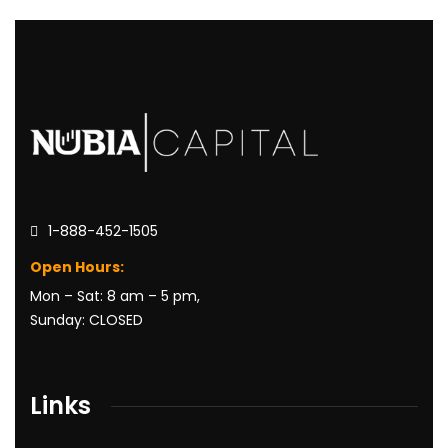
1-888-452-1505
Open Hours:
Mon – Sat: 8 am – 5 pm,
Sunday: CLOSED
Links