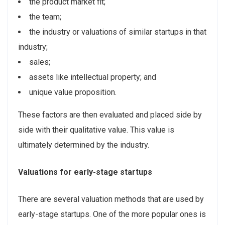
the product market fit;
the team;
the industry or valuations of similar startups in that
industry;
sales;
assets like intellectual property; and
unique value proposition.
These factors are then evaluated and placed side by
side with their qualitative value. This value is
ultimately determined by the industry.
Valuations for early-stage startups
There are several valuation methods that are used by
early-stage startups. One of the more popular ones is