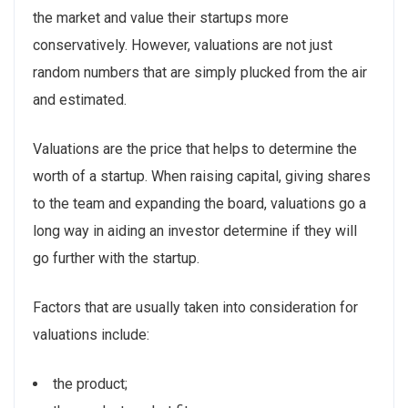
the market and value their startups more
conservatively. However, valuations are not just
random numbers that are simply plucked from the air
and estimated.
Valuations are the price that helps to determine the
worth of a startup. When raising capital, giving shares
to the team and expanding the board, valuations go a
long way in aiding an investor determine if they will
go further with the startup.
Factors that are usually taken into consideration for
valuations include:
the product;