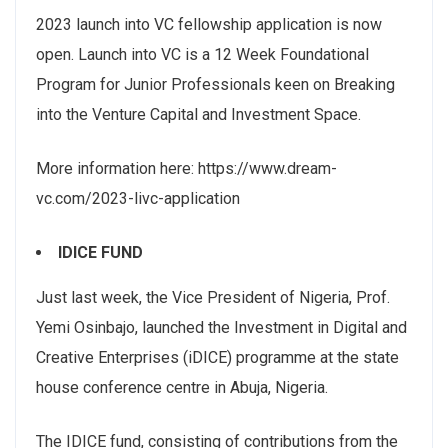
2023 launch into VC fellowship application is now
open. Launch into VC is a 12 Week Foundational
Program for Junior Professionals keen on Breaking
into the Venture Capital and Investment Space.
More information here: https://www.dream-
vc.com/2023-livc-application
IDICE FUND
Just last week, the Vice President of Nigeria, Prof.
Yemi Osinbajo, launched the Investment in Digital and
Creative Enterprises (iDICE) programme at the state
house conference centre in Abuja, Nigeria.
The IDICE fund, consisting of contributions from the