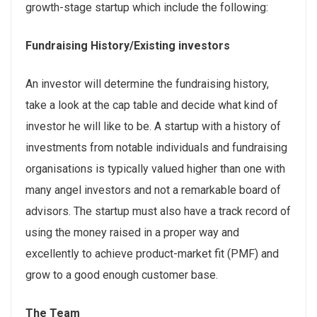
growth-stage startup which include the following:
Fundraising History/Existing investors
An investor will determine the fundraising history,
take a look at the cap table and decide what kind of
investor he will like to be. A startup with a history of
investments from notable individuals and fundraising
organisations is typically valued higher than one with
many angel investors and not a remarkable board of
advisors. The startup must also have a track record of
using the money raised in a proper way and
excellently to achieve product-market fit (PMF) and
grow to a good enough customer base.
The Team