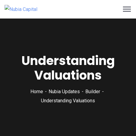
Understanding
Valuations
Home
Nubia Updates
Builder
Understanding Valuations