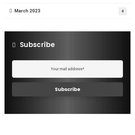
March 2023
4
Subscribe