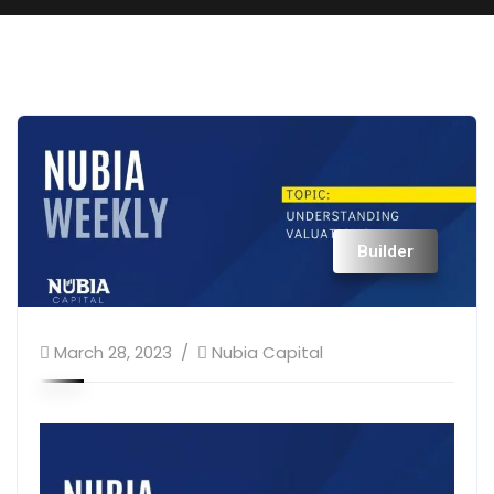
Builder
March 28, 2023
Nubia Capital