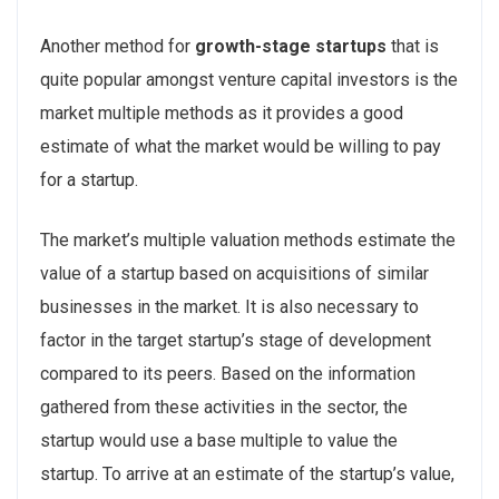
Another method for
growth-stage startups
that is
quite popular amongst venture capital investors is the
market multiple methods as it provides a good
estimate of what the market would be willing to pay
for a startup.
The market’s multiple valuation methods estimate the
value of a startup based on acquisitions of similar
businesses in the market. It is also necessary to
factor in the target startup’s stage of development
compared to its peers. Based on the information
gathered from these activities in the sector, the
startup would use a base multiple to value the
startup. To arrive at an estimate of the startup’s value,