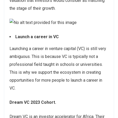
valuation that investors would consider as matching
the stage of their growth.
Launch a career in VC
Launching a career in venture capital (VC) is still very
ambiguous. This is because VC is typically not a
professional field taught in schools or universities.
This is why we support the ecosystem in creating
opportunities for more people to launch a career in
VC.
Dream VC 2023 Cohort.
Dream VC is an investor accelerator for Africa. Their