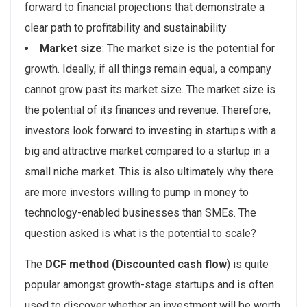
forward to financial projections that demonstrate a
clear path to profitability and sustainability
Market size
: The market size is the potential for
growth. Ideally, if all things remain equal, a company
cannot grow past its market size. The market size is
the potential of its finances and revenue. Therefore,
investors look forward to investing in startups with a
big and attractive market compared to a startup in a
small niche market. This is also ultimately why there
are more investors willing to pump in money to
technology-enabled businesses than SMEs. The
question asked is what is the potential to scale?
The
DCF method (Discounted cash flow
) is quite
popular amongst growth-stage startups and is often
used to discover whether an investment will be worth