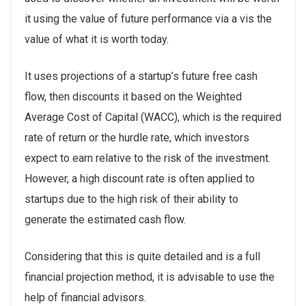
it using the value of future performance via a vis the
value of what it is worth today.
It uses projections of a startup’s future free cash
flow, then discounts it based on the Weighted
Average Cost of Capital (WACC), which is the required
rate of return or the hurdle rate, which investors
expect to earn relative to the risk of the investment.
However, a high discount rate is often applied to
startups due to the high risk of their ability to
generate the estimated cash flow.
Considering that this is quite detailed and is a full
financial projection method, it is advisable to use the
help of financial advisors.