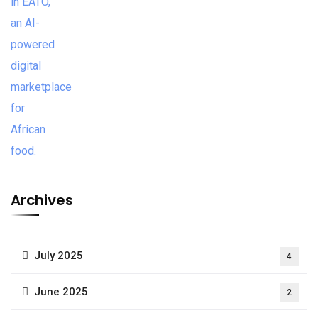
Archives
July 2025
4
June 2025
2