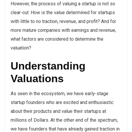
However, the process of valuing a startup is not so
clear-cut. How is the value determined for startups
with little to no traction, revenue, and profit? And for
more mature companies with earnings and revenue,
what factors are considered to determine the
valuation?
Understanding
Valuations
As seen in the ecosystem, we have early-stage
startup founders who are excited and enthusiastic
about their products and value their startups at
millions of Dollars. At the other end of the spectrum,
we have founders that have already gained traction in