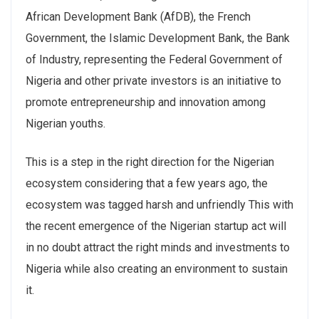
African Development Bank (AfDB), the French
Government, the Islamic Development Bank, the Bank
of Industry, representing the Federal Government of
Nigeria and other private investors is an initiative to
promote entrepreneurship and innovation among
Nigerian youths.
This is a step in the right direction for the Nigerian
ecosystem considering that a few years ago, the
ecosystem was tagged harsh and unfriendly This with
the recent emergence of the Nigerian startup act will
in no doubt attract the right minds and investments to
Nigeria while also creating an environment to sustain
it.