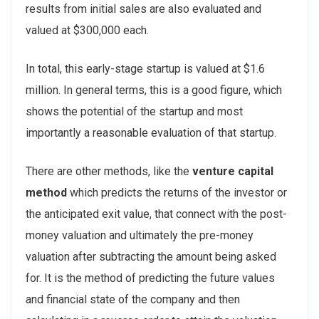
results from initial sales are also evaluated and
valued at $300,000 each.
In total, this early-stage startup is valued at $1.6
million. In general terms, this is a good figure, which
shows the potential of the startup and most
importantly a reasonable evaluation of that startup.
There are other methods, like the
venture capital
method
which predicts the returns of the investor or
the anticipated exit value, that connect with the post-
money valuation and ultimately the pre-money
valuation after subtracting the amount being asked
for. It is the method of predicting the future values
and financial state of the company and then