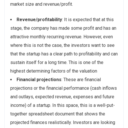
market size and revenue/profit.
Revenue/profitability
: It is expected that at this
stage, the company has made some profit and has an
attractive monthly recurring revenue. However, even
where this is not the case, the investors want to see
that the startup has a clear path to profitability and can
sustain itself for a long time. This is one of the
highest determining factors of the valuation
Financial projections
: These are financial
projections or the financial performance (cash inflows
and outlays, expected revenue, expenses and future
income) of a startup. In this space, this is a well-put-
together spreadsheet document that shows the
projected finances realistically. Investors are looking