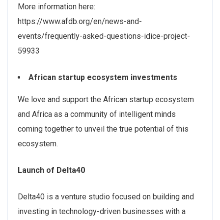
More information here:
https://www.afdb.org/en/news-and-
events/frequently-asked-questions-idice-project-
59933
African startup ecosystem investments
We love and support the African startup ecosystem
and Africa as a community of intelligent minds
coming together to unveil the true potential of this
ecosystem.
Launch of Delta40
Delta40 is a venture studio focused on building and
investing in technology-driven businesses with a