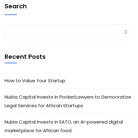
Search
Recent Posts
How to Value Your Startup
Nubia Capital Invests in PocketLawyers to Democratize
Legal Services for African Startups
Nubia Capital Invests in EATO, an AI-powered digital
marketplace for African food.