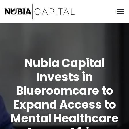
Nubia Capital
Invests in
Blueroomcare to
Expand Access to
Mental Healthcare