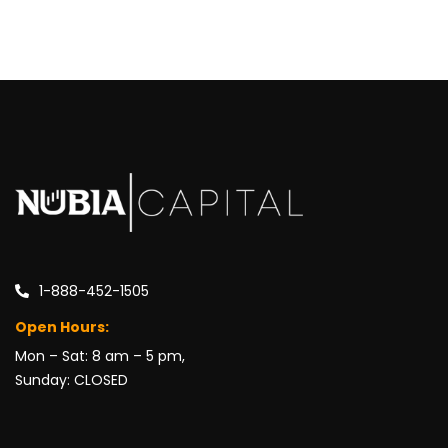
1-888-452-1505
Open Hours:
Mon – Sat: 8 am – 5 pm,
Sunday: CLOSED