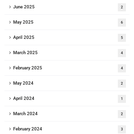
June 2025
2
May 2025
6
April 2025
5
March 2025
4
February 2025
4
May 2024
2
April 2024
1
March 2024
2
February 2024
3