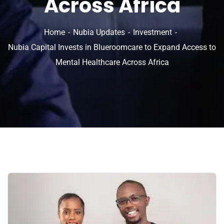
Across Africa
Home
Nubia Updates
Investment
Nubia Capital Invests in Blueroomcare to Expand Access to
Mental Healthcare Across Africa