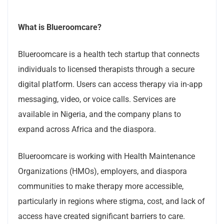
What is Blueroomcare?
Blueroomcare is a health tech startup that connects
individuals to licensed therapists through a secure
digital platform. Users can access therapy via in-app
messaging, video, or voice calls. Services are
available in Nigeria, and the company plans to
expand across Africa and the diaspora.
Blueroomcare is working with Health Maintenance
Organizations (HMOs), employers, and diaspora
communities to make therapy more accessible,
particularly in regions where stigma, cost, and lack of
access have created significant barriers to care.