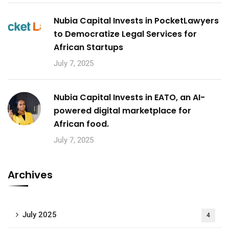
Nubia Capital Invests in PocketLawyers
to Democratize Legal Services for
African Startups
July 7, 2025
Nubia Capital Invests in EATO, an AI-
powered digital marketplace for
African food.
July 7, 2025
Archives
July 2025
4