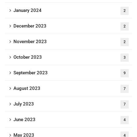
January 2024
2
December 2023
2
November 2023
2
October 2023
3
September 2023
9
August 2023
7
July 2023
7
June 2023
4
May 2023
4