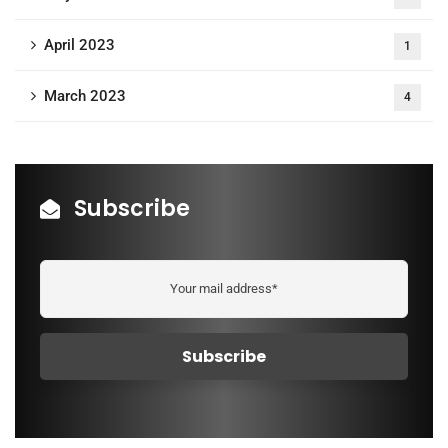
April 2023
1
March 2023
4
Subscribe