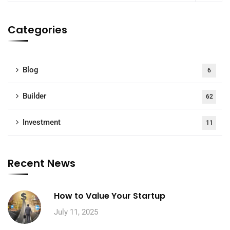
Categories
Blog
6
Builder
62
Investment
11
Recent News
How to Value Your Startup
July 11, 2025