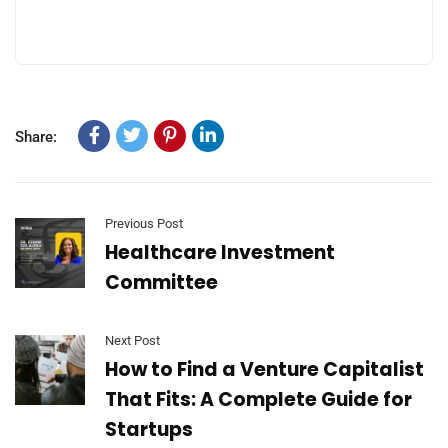
Share:
Previous Post
Healthcare Investment
Committee
Next Post
How to Find a Venture Capitalist
That Fits: A Complete Guide for
Startups