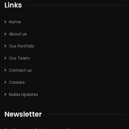
Links
Home
About us
Our Portfolio
Our Team
Contact us
Careers
Nubia Updates
Newsletter