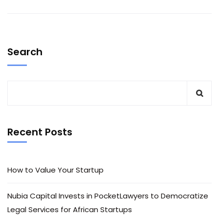
Search
Recent Posts
How to Value Your Startup
Nubia Capital Invests in PocketLawyers to Democratize
Legal Services for African Startups