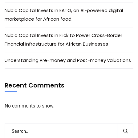
Nubia Capital Invests in EATO, an AI-powered digital
marketplace for African food.
Nubia Capital Invests in Flick to Power Cross-Border
Financial Infrastructure for African Businesses
Understanding Pre-money and Post-money valuations
Recent Comments
No comments to show.