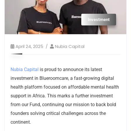
Investment
April 24, 2025
Nubia Capital
Nubia Capital
is proud to announce its latest
investment in Blueroomcare, a fast-growing digital
health platform focused on affordable mental health
support in Africa. This marks a further investment
from our Fund, continuing our mission to back bold
founders solving critical challenges across the
continent.