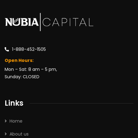
1-888-452-1505
Open Hours:
Mon – Sat: 8 am – 5 pm,
Sunday: CLOSED
Links
Home
About us