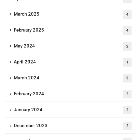
March 2025
4
February 2025
4
May 2024
2
April 2024
1
March 2024
2
February 2024
3
January 2024
2
December 2023
2