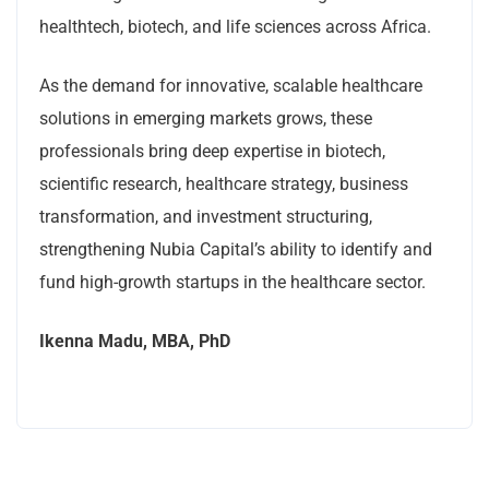
healthtech, biotech, and life sciences across Africa.
As the demand for innovative, scalable healthcare
solutions in emerging markets grows, these
professionals bring deep expertise in biotech,
scientific research, healthcare strategy, business
transformation, and investment structuring,
strengthening Nubia Capital’s ability to identify and
fund high-growth startups in the healthcare sector.
Ikenna Madu, MBA, PhD