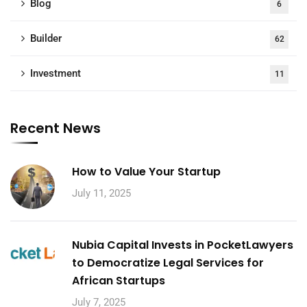
Blog
6
Builder
62
Investment
11
Recent News
How to Value Your Startup
July 11, 2025
Nubia Capital Invests in PocketLawyers
to Democratize Legal Services for
African Startups
July 7, 2025