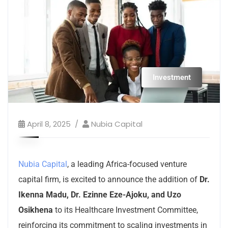
Investment
April 8, 2025
Nubia Capital
Nubia Capital
, a leading Africa-focused venture
capital firm, is excited to announce the addition of
Dr.
Ikenna Madu, Dr. Ezinne Eze-Ajoku, and Uzo
Osikhena
to its Healthcare Investment Committee,
reinforcing its commitment to scaling investments in