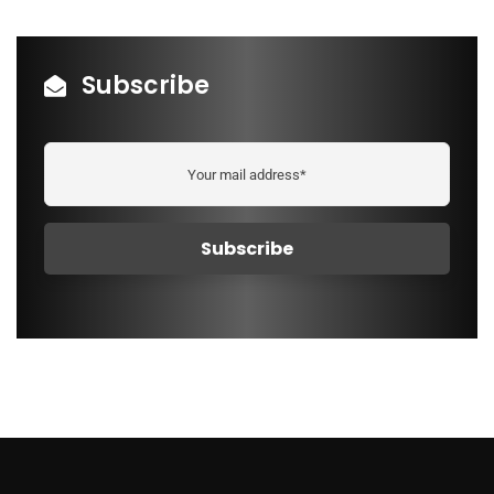
Subscribe