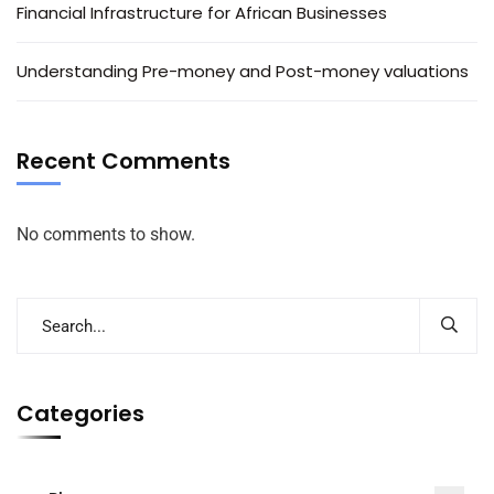
Financial Infrastructure for African Businesses
Understanding Pre-money and Post-money valuations
Recent Comments
No comments to show.
Categories