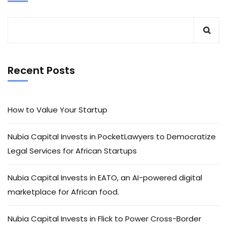
Recent Posts
How to Value Your Startup
Nubia Capital Invests in PocketLawyers to Democratize
Legal Services for African Startups
Nubia Capital Invests in EATO, an AI-powered digital
marketplace for African food.
Nubia Capital Invests in Flick to Power Cross-Border