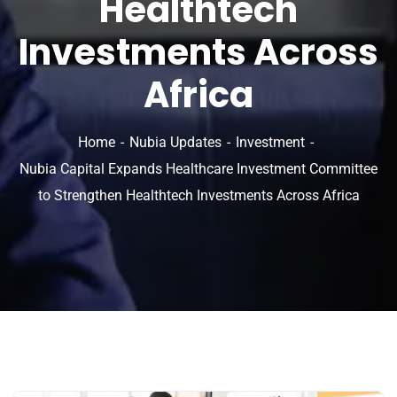
Healthtech
Investments Across
Africa
Home
Nubia Updates
Investment
Nubia Capital Expands Healthcare Investment Committee
to Strengthen Healthtech Investments Across Africa