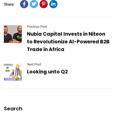
Share:
Previous Post
Nubia Capital Invests in Niteon
to Revolutionize AI-Powered B2B
Trade in Africa
Next Post
Looking unto Q2
Search