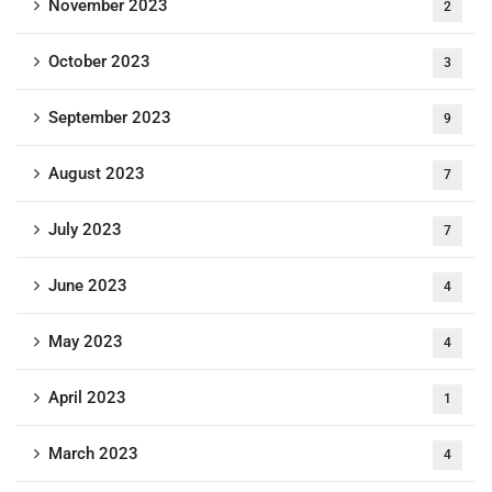
November 2023
2
October 2023
3
September 2023
9
August 2023
7
July 2023
7
June 2023
4
May 2023
4
April 2023
1
March 2023
4