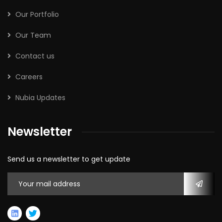
Our Portfolio
Our Team
Contact us
Careers
Nubia Updates
Newsletter
Send us a newsletter to get update