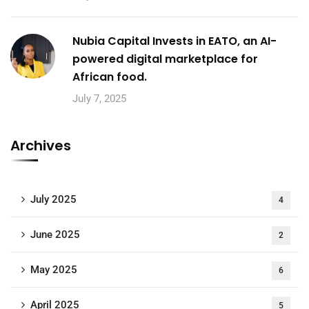
Nubia Capital Invests in EATO, an AI-
powered digital marketplace for
African food.
July 7, 2025
Archives
July 2025
4
June 2025
2
May 2025
6
April 2025
5