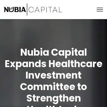
Nubia Capital
Expands Healthcare
Investment
Committee to
Strengthen