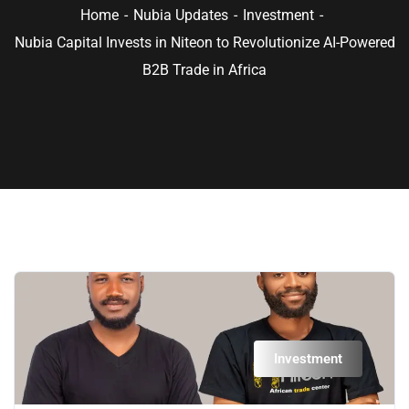
Home
Nubia Updates
Investment
Nubia Capital Invests in Niteon to Revolutionize AI-Powered
B2B Trade in Africa
Investment