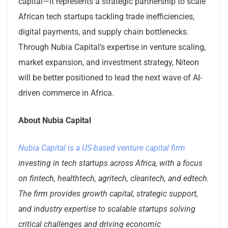
capital—it represents a strategic partnership to scale
African tech startups tackling trade inefficiencies,
digital payments, and supply chain bottlenecks.
Through Nubia Capital’s expertise in venture scaling,
market expansion, and investment strategy, Niteon
will be better positioned to lead the next wave of AI-
driven commerce in Africa.
About Nubia Capital
Nubia Capital is a US-based venture capital firm
investing in tech startups across Africa, with a focus
on fintech, healthtech, agritech, cleantech, and edtech.
The firm provides growth capital, strategic support,
and industry expertise to scalable startups solving
critical challenges and driving economic