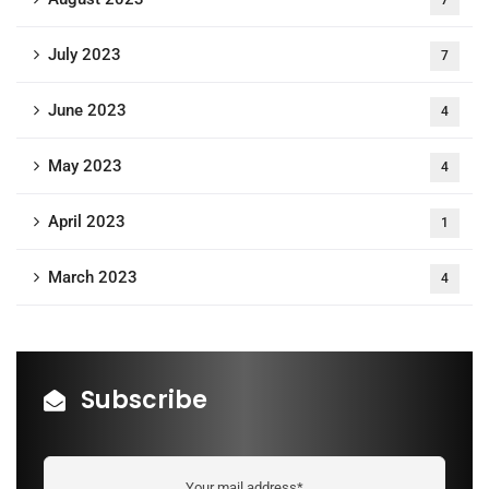
July 2023
7
June 2023
4
May 2023
4
April 2023
1
March 2023
4
Subscribe