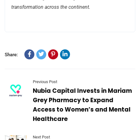
transformation across the continent.
Share:
Previous Post
Nubia Capital Invests in Mariam
Grey Pharmacy to Expand
Access to Women’s and Mental
Healthcare
Next Post