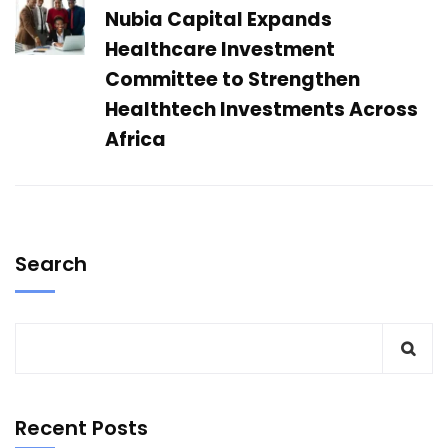
Nubia Capital Expands
Healthcare Investment
Committee to Strengthen
Healthtech Investments Across
Africa
Search
Recent Posts