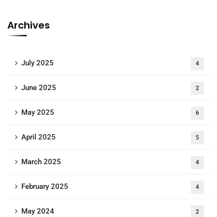
Archives
July 2025
4
June 2025
2
May 2025
6
April 2025
5
March 2025
4
February 2025
4
May 2024
2