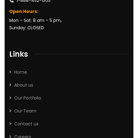
1-888-452-1505
Open Hours:
Mon – Sat: 8 am – 5 pm,
Sunday: CLOSED
Links
Home
About us
Our Portfolio
Our Team
Contact us
Careers