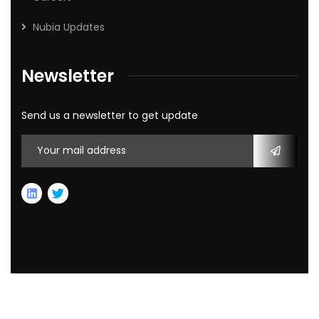
Nubia Updates
Newsletter
Send us a newsletter to get update
2026
© All rights reserved by Nubia Capital