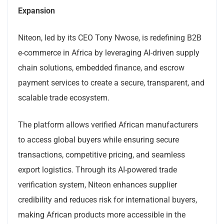
Expansion
Niteon, led by its CEO Tony Nwose, is redefining B2B
e-commerce in Africa by leveraging AI-driven supply
chain solutions, embedded finance, and escrow
payment services to create a secure, transparent, and
scalable trade ecosystem.
The platform allows verified African manufacturers
to access global buyers while ensuring secure
transactions, competitive pricing, and seamless
export logistics. Through its AI-powered trade
verification system, Niteon enhances supplier
credibility and reduces risk for international buyers,
making African products more accessible in the