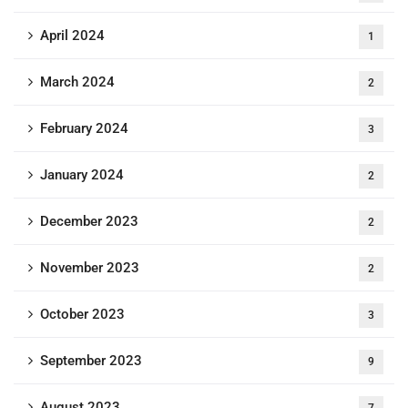
April 2024
1
March 2024
2
February 2024
3
January 2024
2
December 2023
2
November 2023
2
October 2023
3
September 2023
9
August 2023
7