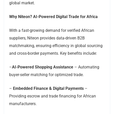
global market.
Why Niteon? AI-Powered Digital Trade for Africa
With a fast-growing demand for verified African
suppliers, Niteon provides data-driven B2B
matchmaking, ensuring efficiency in global sourcing
and cross-border payments. Key benefits include:
–
AI-Powered Shopping Assistance
– Automating
buyer-seller matching for optimized trade.
–
Embedded Finance & Digital Payments
–
Providing escrow and trade financing for African
manufacturers.