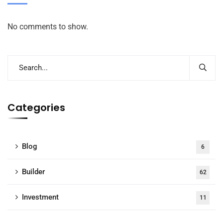
No comments to show.
Categories
Blog
6
Builder
62
Investment
11