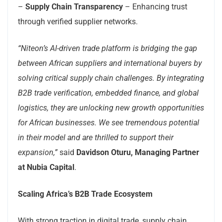
–
Supply Chain Transparency
– Enhancing trust
through verified supplier networks.
“Niteon’s AI-driven trade platform is bridging the gap
between African suppliers and international buyers by
solving critical supply chain challenges. By integrating
B2B trade verification, embedded finance, and global
logistics, they are unlocking new growth opportunities
for African businesses. We see tremendous potential
in their model and are thrilled to support their
expansion,”
said
Davidson Oturu, Managing Partner
at Nubia Capital
.
Scaling Africa’s B2B Trade Ecosystem
With strong traction in digital trade, supply chain