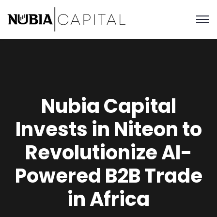
Nubia Capital
Invests in Niteon to
Revolutionize AI-
Powered B2B Trade
in Africa