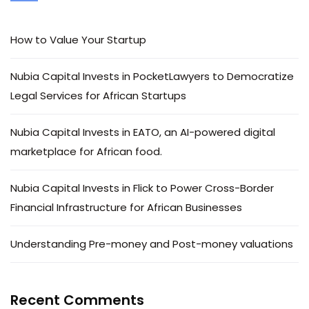
How to Value Your Startup
Nubia Capital Invests in PocketLawyers to Democratize
Legal Services for African Startups
Nubia Capital Invests in EATO, an AI-powered digital
marketplace for African food.
Nubia Capital Invests in Flick to Power Cross-Border
Financial Infrastructure for African Businesses
Understanding Pre-money and Post-money valuations
Recent Comments