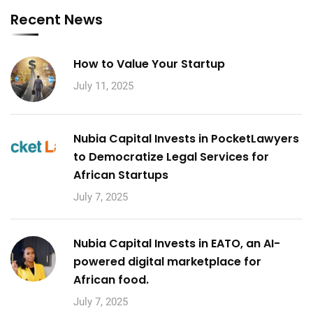
Recent News
How to Value Your Startup
July 11, 2025
Nubia Capital Invests in PocketLawyers
to Democratize Legal Services for
African Startups
July 7, 2025
Nubia Capital Invests in EATO, an AI-
powered digital marketplace for
African food.
July 7, 2025