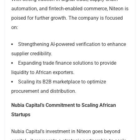
automation, and fintech-enabled commerce, Niteon is
poised for further growth. The company is focused
on:
Strengthening AI-powered verification to enhance
supplier credibility.
Expanding trade finance solutions to provide
liquidity to African exporters.
Scaling its B2B marketplace to optimize
procurement and distribution.
Nubia Capital’s Commitment to Scaling African
Startups
Nubia Capital’s investment in Niteon goes beyond