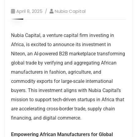
April 8, 2025
Nubia Capital
Nubia Capital, a venture capital firm investing in
Africa, is excited to announce its investment in
Niteon, an AI-powered B2B marketplace transforming
global trade by verifying and aggregating African
manufacturers in fashion, agriculture, and
commodity exports for large-scale international
buyers. This investment aligns with Nubia Capital’s
mission to support tech-driven startups in Africa that
are accelerating cross-border trade, supply chain
financing, and digital commerce.
Empowering African Manufacturers for Global